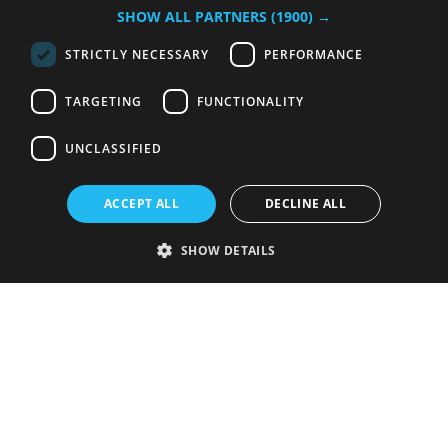
SHOW ALL PARTNERS
(1900) →
STRICTLY NECESSARY
PERFORMANCE
TARGETING
FUNCTIONALITY
UNCLASSIFIED
ACCEPT ALL
DECLINE ALL
SHOW DETAILS
Strictly necessary
Performance
Targeting
Functionality
Unclassified
Strictly necessary cookies allow core website functionality such as user
login and account management. The website cannot be used properly
without strictly necessary cookies.