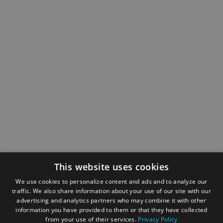
This website uses cookies
We use cookies to personalize content and ads and to analyze our
traffic. We also share information about your use of our site with our
advertising and analytics partners who may combine it with other
information you have provided to them or that they have collected
from your use of their services.
Privacy Policy