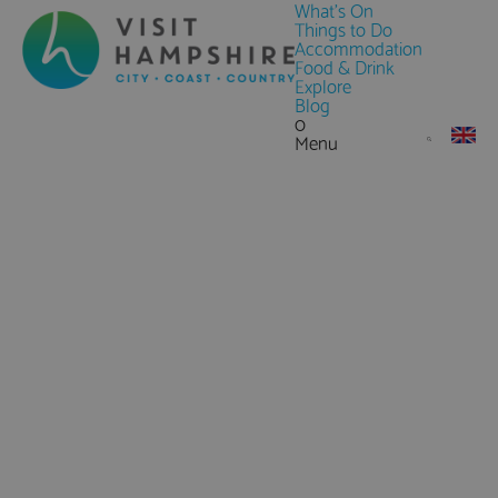
What's On
Things to Do
Accommodation
Food & Drink
Explore
Blog
0
Menu