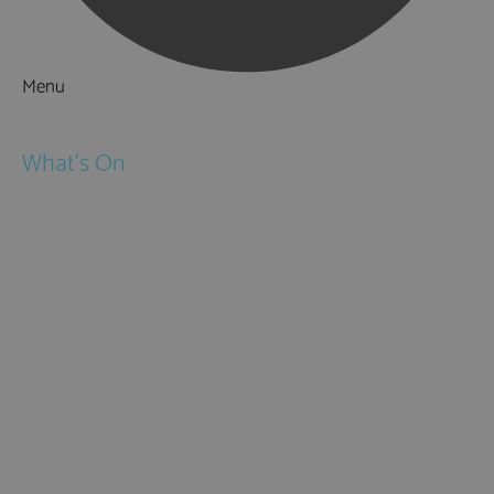
Menu
Things to Do
What's On
Events
Festivals
Submit Event
February Half Term
Easter Holidays
May Half Term