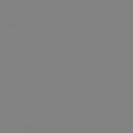
February Half
Term
Easter
Holidays
May Half
Term
Summer
Holidays
Halloween
and October
Half Term
ICC Women’s
T20 World