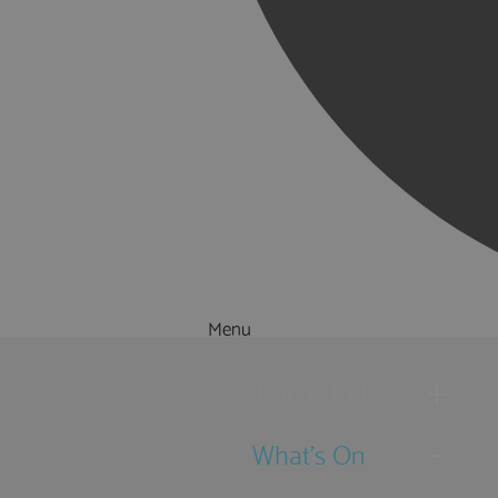
Menu
Things to Do
What's On