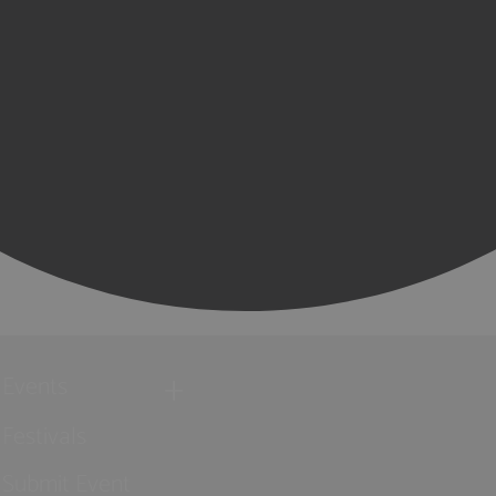
Events
Festivals
Submit Event