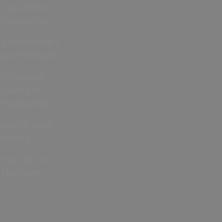
Cup 2026 in
Hampshire
Bonfire Night
and Fireworks
Christmas
Events in
Hampshire
Jane Austen
events
Year of the
Normans