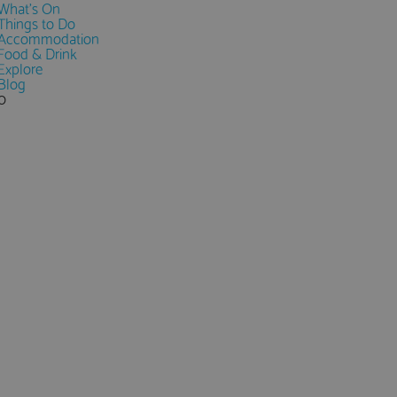
What's On
Things to Do
Accommodation
Food & Drink
Explore
Blog
0