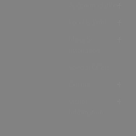
Accommodation
Food & Drink
Ideas &
Inspiration
Special Offers
Explore
Visitor
Information