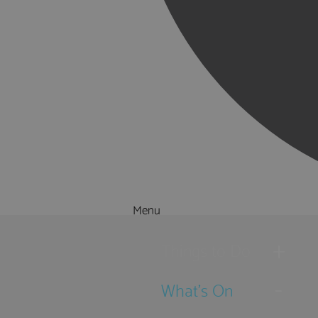
Menu
Things to Do
What's On