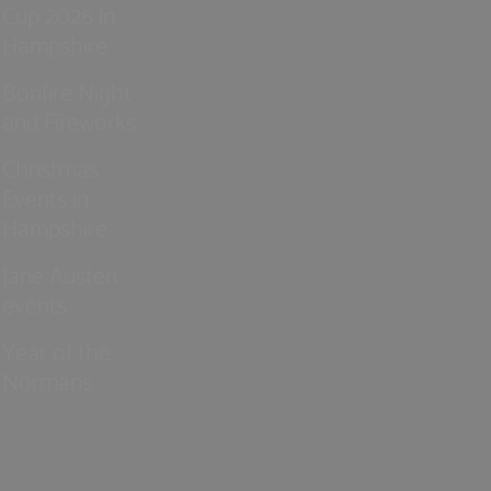
Cup 2026 in
Hampshire
Bonfire Night
and Fireworks
Christmas
Events in
Hampshire
Jane Austen
events
Year of the
Normans