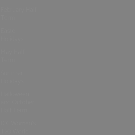
February Half
Term
Easter
Holidays
May Half
Term
Summer
Holidays
Halloween
and October
Half Term
ICC Women’s
T20 World