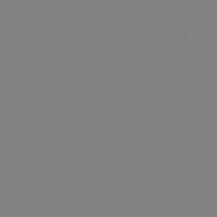
Accommodation
Food & Drink
Ideas &
Inspiration
Special Offers
Explore
Visitor
Information