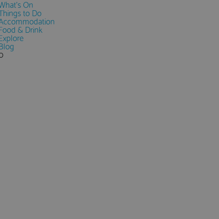
What's On
Things to Do
Accommodation
Food & Drink
Explore
Blog
0