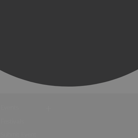
Events
Festivals
Submit Event