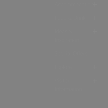
Accommodation
Food & Drink
Ideas &
Inspiration
Special Offers
Explore
Visitor
Information