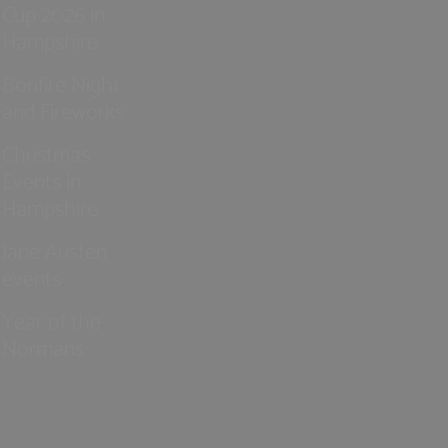
Cup 2026 in
Hampshire
Bonfire Night
and Fireworks
Christmas
Events in
Hampshire
Jane Austen
events
Year of the
Normans