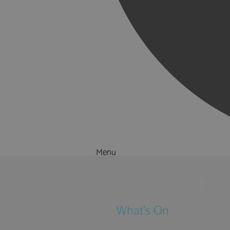
Menu
Things to Do
What's On