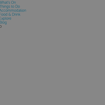
What's On
Things to Do
Accommodation
Food & Drink
Explore
Blog
0