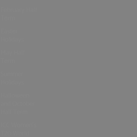
February Half
Term
Easter
Holidays
May Half
Term
Summer
Holidays
Halloween
and October
Half Term
ICC Women’s
T20 World