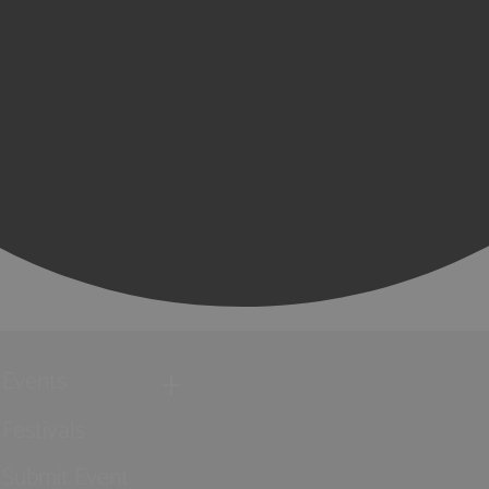
Events
Festivals
Submit Event