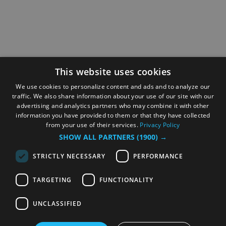
This website uses cookies
We use cookies to personalize content and ads and to analyze our
traffic. We also share information about your use of our site with our
advertising and analytics partners who may combine it with other
information you have provided to them or that they have collected
from your use of their services.
Privacy Policy
SHOW ALL PARTNERS
(1900) →
STRICTLY NECESSARY
PERFORMANCE
TARGETING
FUNCTIONALITY
UNCLASSIFIED