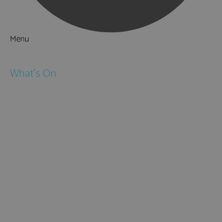
Menu
Things to Do
What's On
Events
Festivals
Submit Event
February Half Term
Easter Holidays
May Half Term