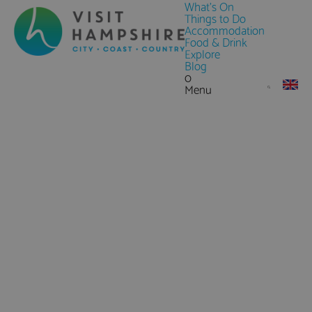
What's On
Things to Do
Accommodation
Food & Drink
Explore
Blog
0
Menu