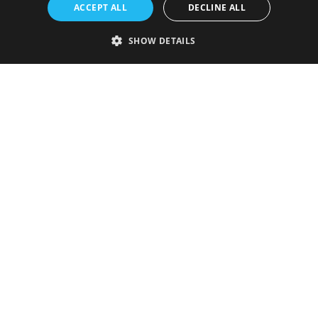
ACCEPT ALL
DECLINE ALL
SHOW DETAILS
Strictly necessary
Performance
Targeting
Functionality
Unclassified
Strictly necessary cookies allow core website functionality such as user
login and account management. The website cannot be used properly
without strictly necessary cookies.
Provider
/
Name
Expiration
Description
Domain
VISITOR_PRIVACY_METADATA
5 months
This cookie is
YouTube
4 weeks
used to store
.youtube.com
the user's
consent and
privacy
choices for
their
interaction
with the site.
It records