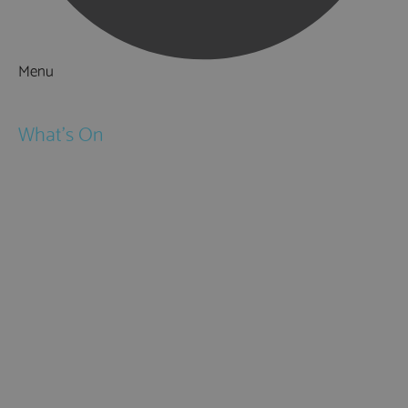
Menu
Things to Do
What's On
Events
Festivals
Submit Event
February Half Term
Easter Holidays
May Half Term