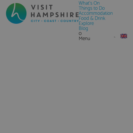
What's On
Things to Do
Accommodation
Food & Drink
Explore
Blog
0
Menu