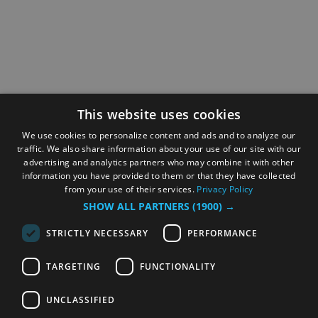
This website uses cookies
We use cookies to personalize content and ads and to analyze our
traffic. We also share information about your use of our site with our
advertising and analytics partners who may combine it with other
information you have provided to them or that they have collected
from your use of their services.
Privacy Policy
SHOW ALL PARTNERS
(1900) →
STRICTLY NECESSARY
PERFORMANCE
TARGETING
FUNCTIONALITY
UNCLASSIFIED