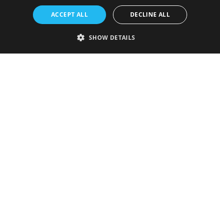
ACCEPT ALL
DECLINE ALL
SHOW DETAILS
Strictly necessary
Performance
Targeting
Functionality
Unclassified
Strictly necessary cookies allow core website functionality such as user
login and account management. The website cannot be used properly
without strictly necessary cookies.
Provider
/
Name
Expiration
Description
Domain
VISITOR_PRIVACY_METADATA
5 months
This cookie is
YouTube
4 weeks
used to store
.youtube.com
the user's
consent and
privacy
choices for
their
interaction
with the site.