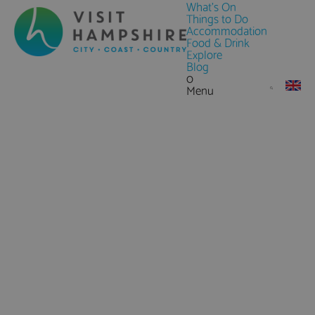
What's On
Things to Do
Accommodation
Food & Drink
Explore
Blog
0
Menu