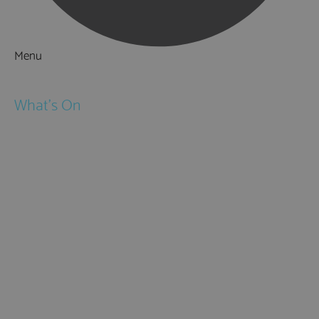
Menu
Things to Do
What's On
Events
Festivals
Submit Event
February Half Term
Easter Holidays
May Half Term