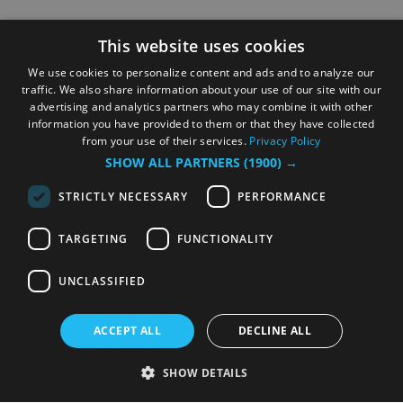
This website uses cookies
We use cookies to personalize content and ads and to analyze our
traffic. We also share information about your use of our site with our
advertising and analytics partners who may combine it with other
information you have provided to them or that they have collected
from your use of their services.
Privacy Policy
SHOW ALL PARTNERS
(1900) →
STRICTLY NECESSARY
PERFORMANCE
TARGETING
FUNCTIONALITY
UNCLASSIFIED
ACCEPT ALL
DECLINE ALL
SHOW DETAILS