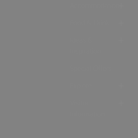
Accommodation
Food & Drink
Ideas &
Inspiration
Special Offers
Explore
Visitor
Information