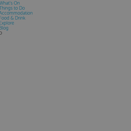
What's On
Things to Do
Accommodation
Food & Drink
Explore
Blog
0