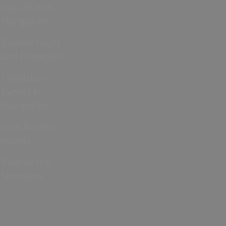
Cup 2026 in
Hampshire
Bonfire Night
and Fireworks
Christmas
Events in
Hampshire
Jane Austen
events
Year of the
Normans