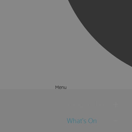
Menu
Things to Do
What's On