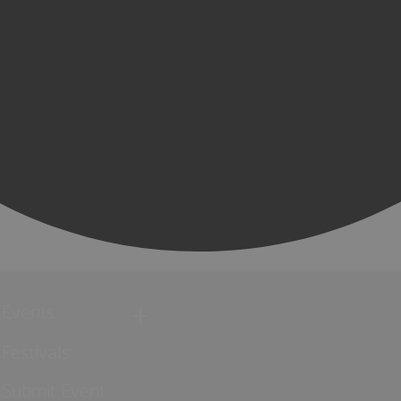
Events
Festivals
Submit Event