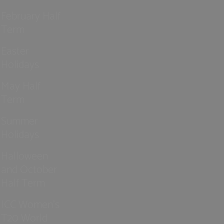
February Half
Term
Easter
Holidays
May Half
Term
Summer
Holidays
Halloween
and October
Half Term
ICC Women’s
T20 World