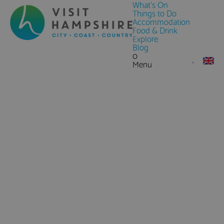
What's On
Things to Do
Accommodation
Food & Drink
Explore
Blog
0
Menu