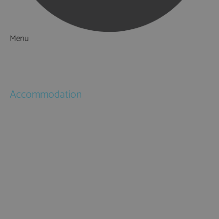
Menu
Things to Do
What's On
Accommodation
Hotels
Bed & Breakfasts
Self Catering
Holiday Cottages
Caravan & Holiday Parks