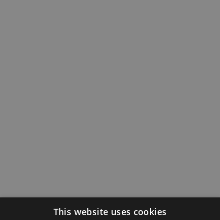
This website uses cookies