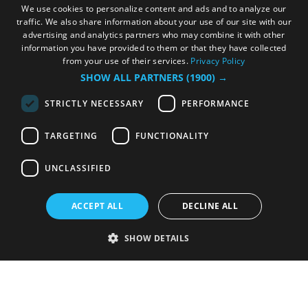
We use cookies to personalize content and ads and to analyze our
traffic. We also share information about your use of our site with our
advertising and analytics partners who may combine it with other
information you have provided to them or that they have collected
from your use of their services.
Privacy Policy
SHOW ALL PARTNERS
(1900) →
STRICTLY NECESSARY
PERFORMANCE
TARGETING
FUNCTIONALITY
UNCLASSIFIED
ACCEPT ALL
DECLINE ALL
SHOW DETAILS
Strictly necessary
Performance
Targeting
Functionality