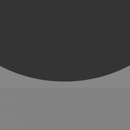
Hotels
Bed &
Breakfasts