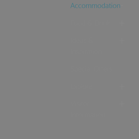
Accommodation
Food & Drink
Ideas &
Inspiration
Special Offers
Explore
Visitor
Information