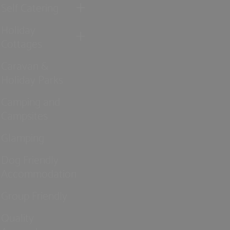
Self Catering
Holiday
Cottages
Caravan &
Holiday Parks
Camping and
Campsites
Glamping
Dog Friendly
Accommodation
Group Friendly
Quality