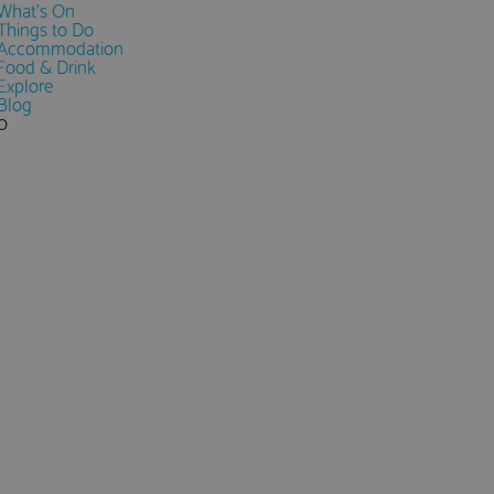
What's On
Things to Do
Accommodation
Food & Drink
Explore
Blog
0