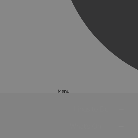
Menu
Things to Do
What's On