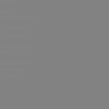
Assured
Luxury
Accommodation
Cruise hotels
in Hampshire
Family friendly
places to stay
Places to stay
near Peppa
Pig World