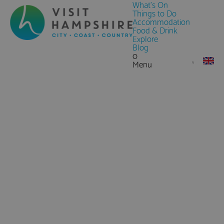
What's On
Things to Do
Accommodation
Food & Drink
Explore
Blog
0
Menu