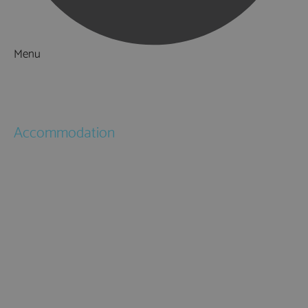
Menu
Things to Do
What's On
Accommodation
Hotels
Bed & Breakfasts
Self Catering
Holiday Cottages
Caravan & Holiday Parks