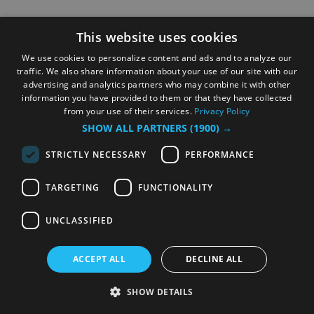
This website uses cookies
We use cookies to personalize content and ads and to analyze our
traffic. We also share information about your use of our site with our
advertising and analytics partners who may combine it with other
information you have provided to them or that they have collected
from your use of their services.
Privacy Policy
SHOW ALL PARTNERS
(1900) →
STRICTLY NECESSARY
PERFORMANCE
TARGETING
FUNCTIONALITY
UNCLASSIFIED
ACCEPT ALL
DECLINE ALL
SHOW DETAILS