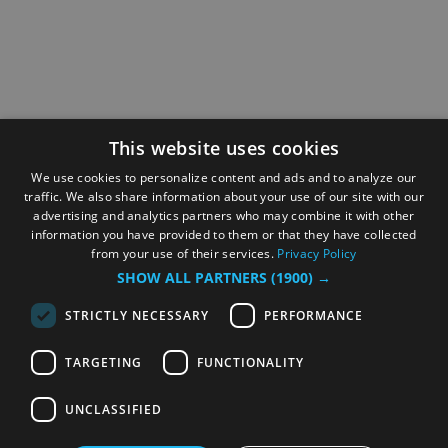
This website uses cookies
We use cookies to personalize content and ads and to analyze our
traffic. We also share information about your use of our site with our
advertising and analytics partners who may combine it with other
information you have provided to them or that they have collected
from your use of their services.
Privacy Policy
SHOW ALL PARTNERS
(1900) →
STRICTLY NECESSARY
PERFORMANCE
TARGETING
FUNCTIONALITY
UNCLASSIFIED