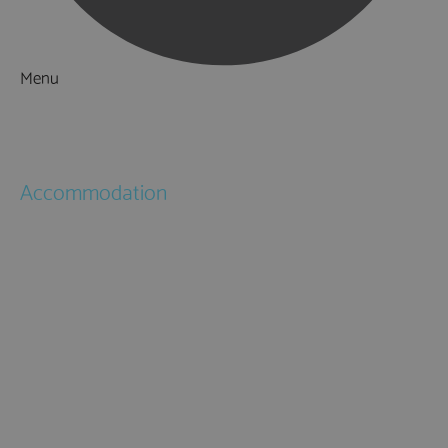
Menu
Things to Do
What's On
Accommodation
Hotels
Bed & Breakfasts
Self Catering
Holiday Cottages
Caravan & Holiday Parks