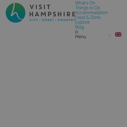
What's On
Things to Do
Accommodation
Food & Drink
Explore
Blog
0
Menu