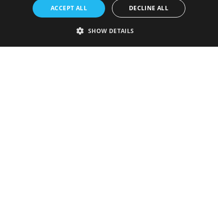
ACCEPT ALL
DECLINE ALL
SHOW DETAILS
Strictly necessary
Performance
Targeting
Functionality
Unclassified
Strictly necessary cookies allow core website functionality such as user
login and account management. The website cannot be used properly
without strictly necessary cookies.
Provider
/
Name
Expiration
Description
Domain
VISITOR_PRIVACY_METADATA
5 months
This cookie is
YouTube
4 weeks
used to store
.youtube.com
the user's
consent and
privacy
choices for
their
interaction
with the site.
It records