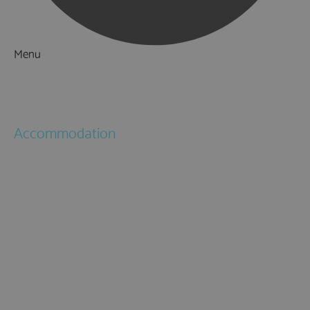
Menu
Things to Do
What's On
Accommodation
Hotels
Bed & Breakfasts
Self Catering
Holiday Cottages
Caravan & Holiday Parks