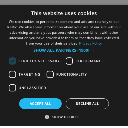
This website uses cookies
We use cookies to personalize content and ads and to analyze our
traffic. We also share information about your use of our site with our
advertising and analytics partners who may combine it with other
information you have provided to them or that they have collected
from your use of their services.
Privacy Policy
SHOW ALL PARTNERS
(1900) →
STRICTLY NECESSARY
PERFORMANCE
TARGETING
FUNCTIONALITY
UNCLASSIFIED
ACCEPT ALL
DECLINE ALL
SHOW DETAILS