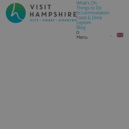
What's On
Things to Do
Accommodation
Food & Drink
Explore
Blog
0
Menu