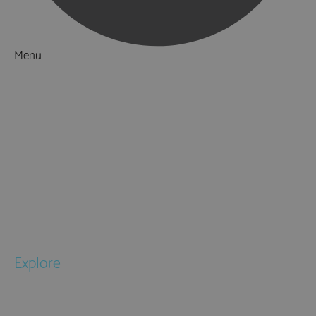
Menu
Things to Do
What's On
Accommodation
Food & Drink
Ideas & Inspiration
Special Offers
Explore
National Parks