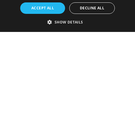
ACCEPT ALL
DECLINE ALL
SHOW DETAILS
Strictly necessary
Performance
Targeting
Functionality
Unclassified
Strictly necessary cookies allow core website functionality such as user
login and account management. The website cannot be used properly
without strictly necessary cookies.
Provider
/
Name
Expiration
Description
Domain
VISITOR_PRIVACY_METADATA
5 months
This cookie is
YouTube
4 weeks
used to store
.youtube.com
the user's
consent and
privacy
choices for
their
interaction
with the site.