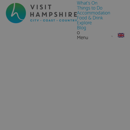
What's On
Things to Do
Accommodation
Food & Drink
Explore
Blog
0
Menu