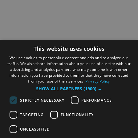
This website uses cookies
We use cookies to personalize content and ads and to analyze our
traffic. We also share information about your use of our site with our
advertising and analytics partners who may combine it with other
information you have provided to them or that they have collected
from your use of their services.
Privacy Policy
SHOW ALL PARTNERS
(1900) →
STRICTLY NECESSARY
PERFORMANCE
TARGETING
FUNCTIONALITY
UNCLASSIFIED