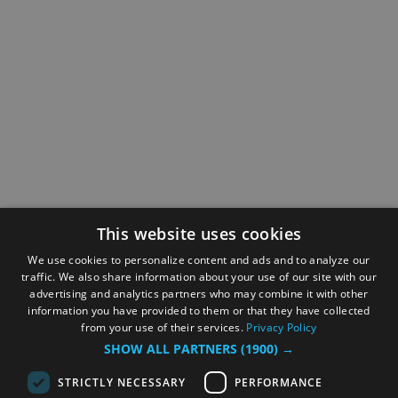
This website uses cookies
We use cookies to personalize content and ads and to analyze our
traffic. We also share information about your use of our site with our
advertising and analytics partners who may combine it with other
information you have provided to them or that they have collected
from your use of their services.
Privacy Policy
SHOW ALL PARTNERS
(1900) →
STRICTLY NECESSARY
PERFORMANCE