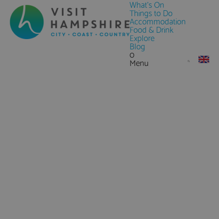
What's On
Things to Do
Accommodation
Food & Drink
Explore
Blog
0
Menu