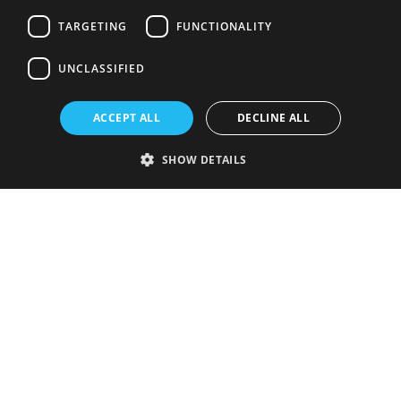
TARGETING
FUNCTIONALITY
UNCLASSIFIED
ACCEPT ALL
DECLINE ALL
SHOW DETAILS
Strictly necessary
Performance
Targeting
Functionality
Unclassified
Strictly necessary cookies allow core website functionality such as user
login and account management. The website cannot be used properly
without strictly necessary cookies.
Provider
/
Name
Expiration
Description
Domain
VISITOR_PRIVACY_METADATA
5 months
This cookie is
YouTube
4 weeks
used to store
.youtube.com