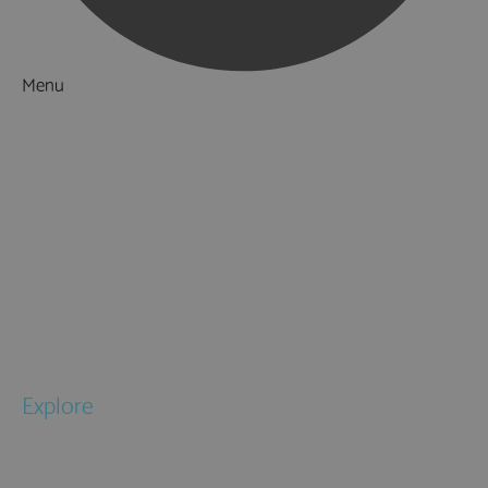
Menu
Things to Do
What's On
Accommodation
Food & Drink
Ideas & Inspiration
Special Offers
Explore
National Parks