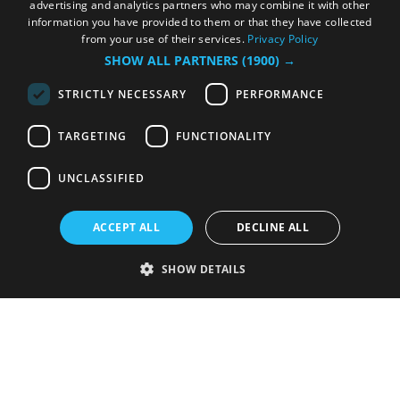
advertising and analytics partners who may combine it with other
information you have provided to them or that they have collected
from your use of their services.
Privacy Policy
SHOW ALL PARTNERS
(1900) →
STRICTLY NECESSARY
PERFORMANCE
TARGETING
FUNCTIONALITY
UNCLASSIFIED
ACCEPT ALL
DECLINE ALL
SHOW DETAILS
Strictly necessary
Performance
Targeting
Functionality
Unclassified
Strictly necessary cookies allow core website functionality such as user