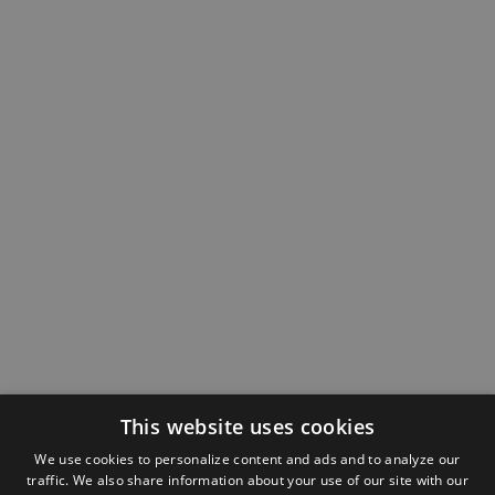
This website uses cookies
We use cookies to personalize content and ads and to analyze our
traffic. We also share information about your use of our site with our