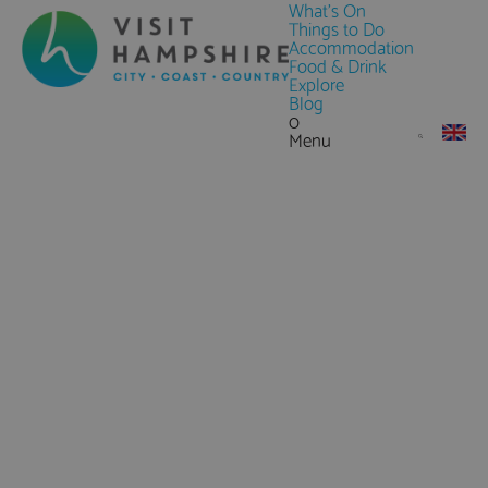
What's On
Things to Do
Accommodation
Food & Drink
Explore
Blog
0
Menu