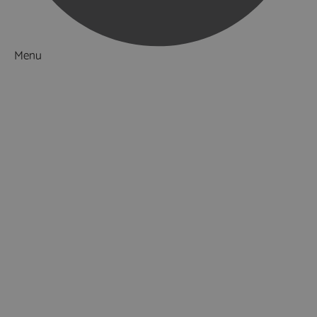
Menu
Things to Do
What's On
Accommodation
Food & Drink
Ideas & Inspiration
Special Offers
Explore
National Parks