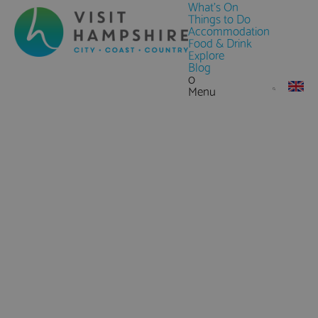
What's On
Things to Do
Accommodation
Food & Drink
Explore
Blog
0
Menu