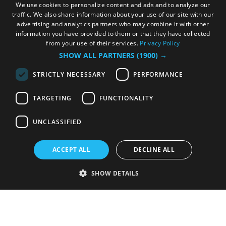
We use cookies to personalize content and ads and to analyze our
traffic. We also share information about your use of our site with our
advertising and analytics partners who may combine it with other
information you have provided to them or that they have collected
from your use of their services.
Privacy Policy
SHOW ALL PARTNERS
(1900) →
STRICTLY NECESSARY
PERFORMANCE
TARGETING
FUNCTIONALITY
UNCLASSIFIED
ACCEPT ALL
DECLINE ALL
SHOW DETAILS
Strictly necessary
Performance
Targeting
Functionality