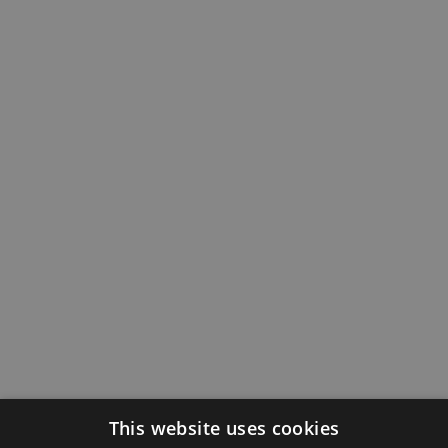
This website uses cookies