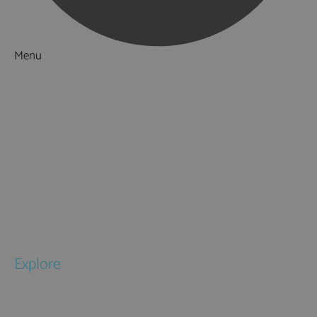
Menu
Things to Do
What's On
Accommodation
Food & Drink
Ideas & Inspiration
Special Offers
Explore
National Parks