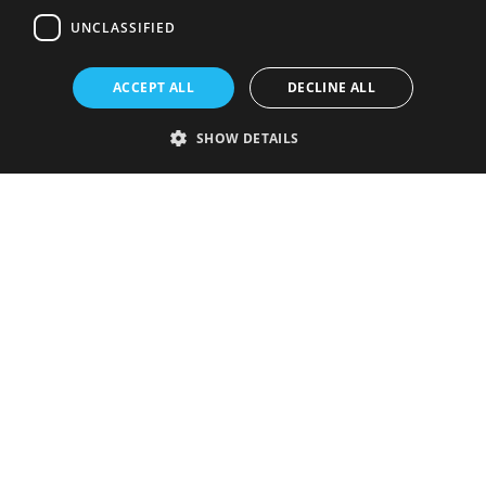
UNCLASSIFIED
ACCEPT ALL
DECLINE ALL
SHOW DETAILS
Strictly necessary
Performance
Targeting
Functionality
Unclassified
Strictly necessary cookies allow core website functionality such as user
login and account management. The website cannot be used properly
without strictly necessary cookies.
Provider
/
Name
Expiration
Description
Domain
VISITOR_PRIVACY_METADATA
5 months
This cookie is
YouTube
4 weeks
used to store
.youtube.com
the user's
consent and
privacy