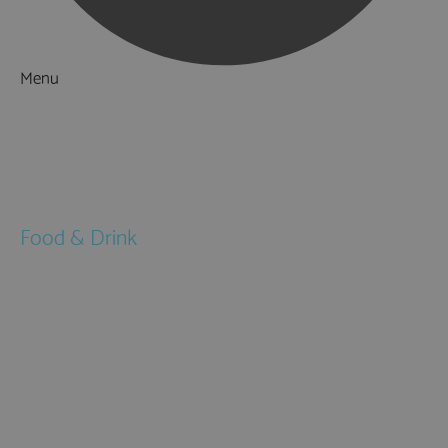
Menu
Things to Do
What's On
Accommodation
Food & Drink
Restaurants
Pubs & Bars
Cafés
Afternoon Tea