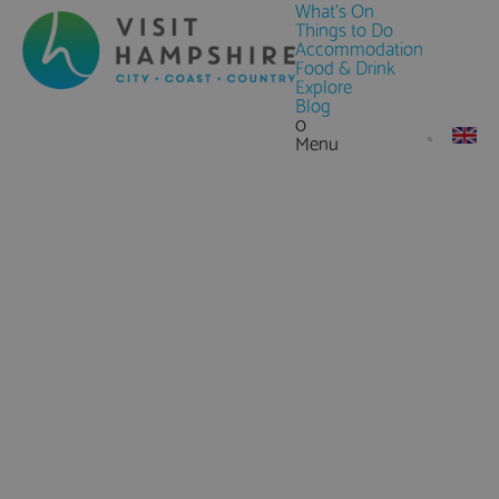
What's On
Things to Do
Accommodation
Food & Drink
Explore
Blog
0
Menu