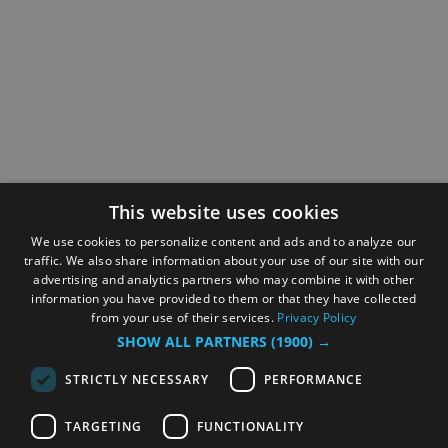
This website uses cookies
We use cookies to personalize content and ads and to analyze our
traffic. We also share information about your use of our site with our
advertising and analytics partners who may combine it with other
information you have provided to them or that they have collected
from your use of their services.
Privacy Policy
SHOW ALL PARTNERS
(1900) →
STRICTLY NECESSARY
PERFORMANCE
TARGETING
FUNCTIONALITY