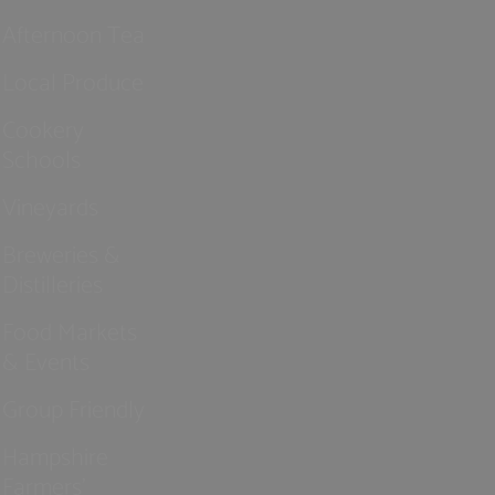
Afternoon Tea
Local Produce
Cookery
Schools
Vineyards
Breweries &
Distilleries
Food Markets
& Events
Group Friendly
Hampshire
Farmers'