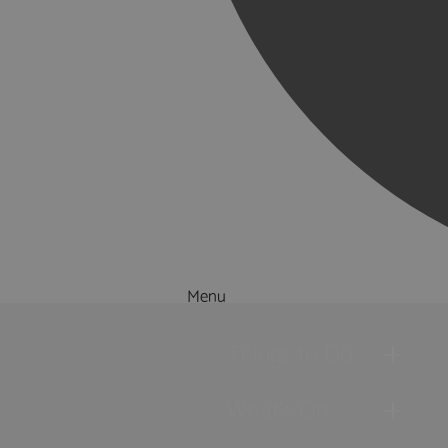
Menu
Things to Do
What's On