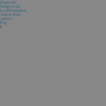
What's On
Things to Do
Accommodation
Food & Drink
Explore
Blog
0