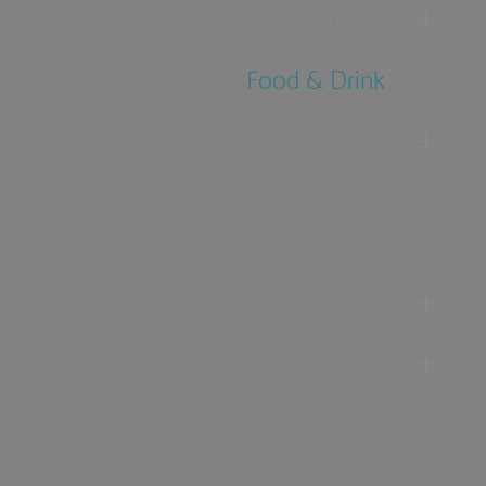
Accommodation
Food & Drink
Ideas &
Inspiration
Special Offers
Explore
Visitor
Information