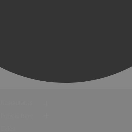
Restaurants
Pubs & Bars
Cafés