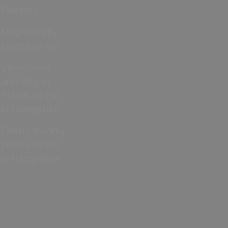
Markets
Dog-friendly
places to eat
Vegetarian
and Vegan
Places to Eat
in Hampshire
Family friendly
places to eat
in Hampshire