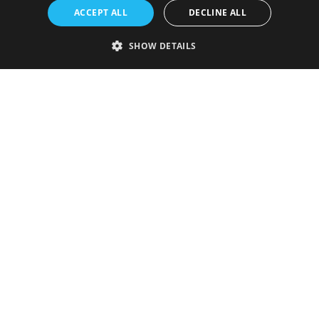
ACCEPT ALL
DECLINE ALL
SHOW DETAILS
Strictly necessary
Performance
Targeting
Functionality
Unclassified
Strictly necessary cookies allow core website functionality such as user
login and account management. The website cannot be used properly
without strictly necessary cookies.
Provider
/
Name
Expiration
Description
Domain
VISITOR_PRIVACY_METADATA
5 months
This cookie is
YouTube
4 weeks
used to store
.youtube.com
the user's
consent and
privacy
choices for
their
interaction
with the site.
It records