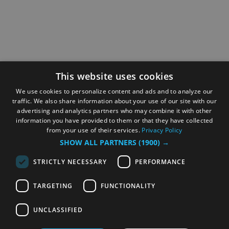
This website uses cookies
We use cookies to personalize content and ads and to analyze our
traffic. We also share information about your use of our site with our
advertising and analytics partners who may combine it with other
information you have provided to them or that they have collected
from your use of their services.
Privacy Policy
SHOW ALL PARTNERS
(1900) →
STRICTLY NECESSARY
PERFORMANCE
TARGETING
FUNCTIONALITY
UNCLASSIFIED