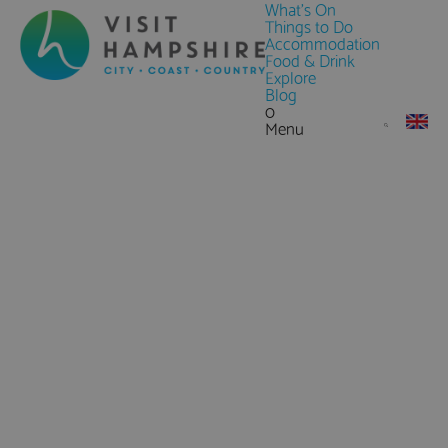
What's On
Things to Do
Accommodation
Food & Drink
Explore
Blog
0
Menu