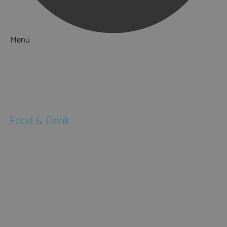
Menu
Things to Do
What's On
Accommodation
Food & Drink
Restaurants
Pubs & Bars
Cafés
Afternoon Tea