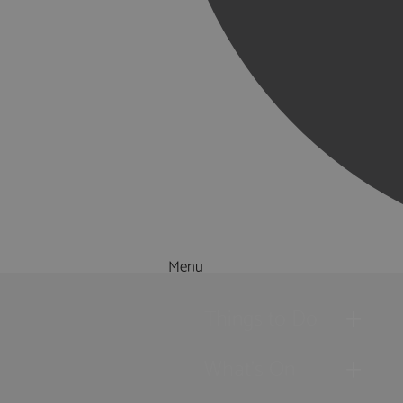
Menu
Things to Do
What's On