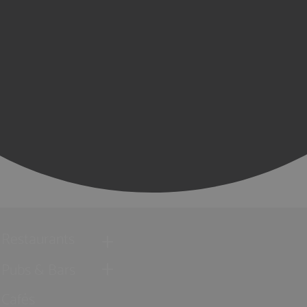
Restaurants
Pubs & Bars
Cafés