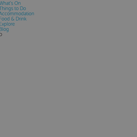
What's On
Things to Do
Accommodation
Food & Drink
Explore
Blog
0