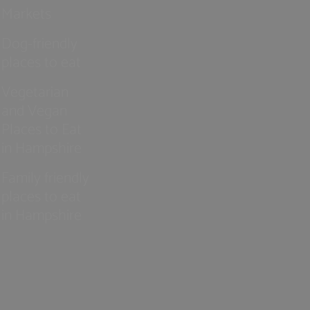
Markets
Dog-friendly
places to eat
Vegetarian
and Vegan
Places to Eat
in Hampshire
Family friendly
places to eat
in Hampshire