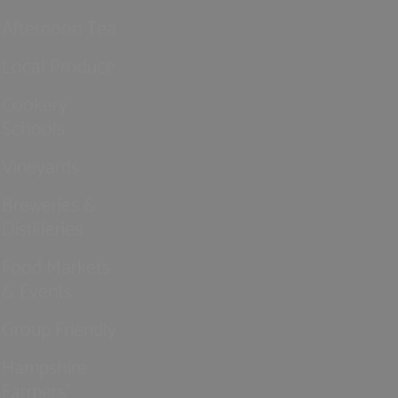
Afternoon Tea
Local Produce
Cookery
Schools
Vineyards
Breweries &
Distilleries
Food Markets
& Events
Group Friendly
Hampshire
Farmers'