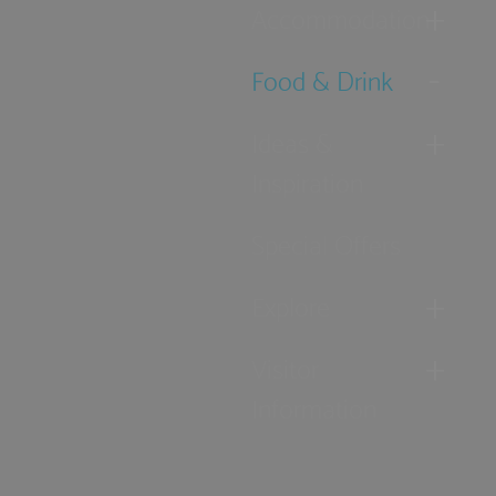
Accommodation
Food & Drink
Ideas &
Inspiration
Special Offers
Explore
Visitor
Information