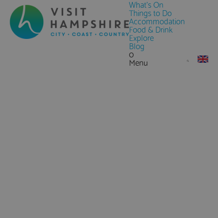
What's On
Things to Do
Accommodation
Food & Drink
Explore
Blog
0
Menu