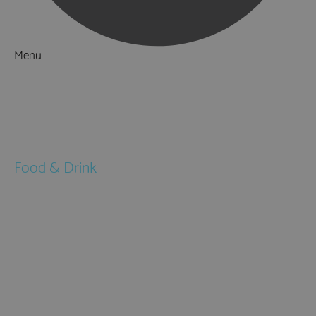
Menu
Things to Do
What's On
Accommodation
Food & Drink
Restaurants
Pubs & Bars
Cafés
Afternoon Tea