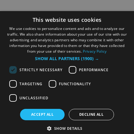
This website uses cookies
We use cookies to personalize content and ads and to analyze our
traffic. We also share information about your use of our site with our
advertising and analytics partners who may combine it with other
information you have provided to them or that they have collected
from your use of their services.
Privacy Policy
SHOW ALL PARTNERS
(1900) →
STRICTLY NECESSARY
PERFORMANCE
TARGETING
FUNCTIONALITY
UNCLASSIFIED
ACCEPT ALL
DECLINE ALL
SHOW DETAILS