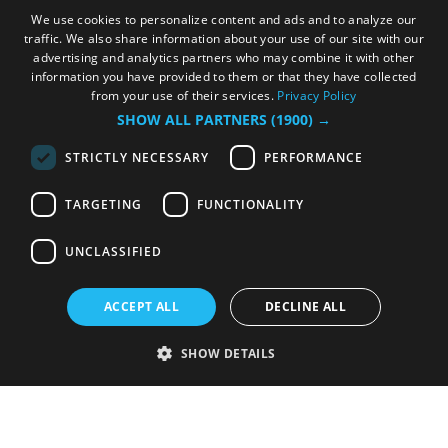
We use cookies to personalize content and ads and to analyze our
traffic. We also share information about your use of our site with our
advertising and analytics partners who may combine it with other
information you have provided to them or that they have collected
from your use of their services.
Privacy Policy
SHOW ALL PARTNERS
(1900) →
STRICTLY NECESSARY
PERFORMANCE
TARGETING
FUNCTIONALITY
UNCLASSIFIED
ACCEPT ALL
DECLINE ALL
SHOW DETAILS
Strictly necessary
Performance
Targeting
Functionality