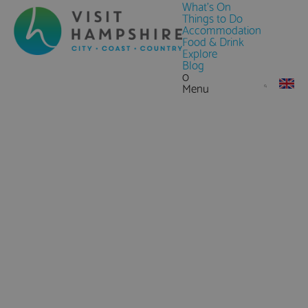
What's On
Things to Do
Accommodation
Food & Drink
Explore
Blog
0
Menu