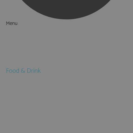
Menu
Things to Do
What's On
Accommodation
Food & Drink
Restaurants
Pubs & Bars
Cafés
Afternoon Tea