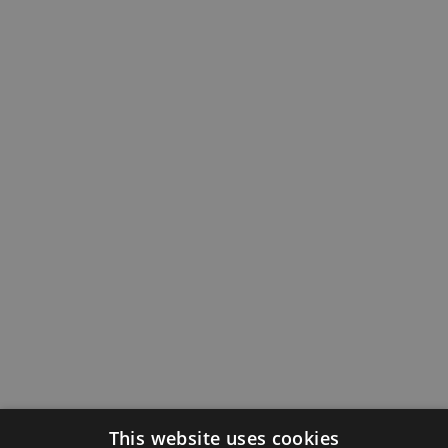
This website uses cookies