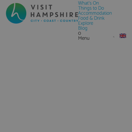
What's On
Things to Do
Accommodation
Food & Drink
Explore
Blog
0
Menu