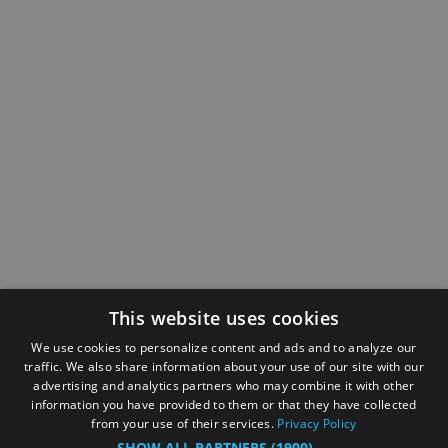
This website uses cookies
We use cookies to personalize content and ads and to analyze our
traffic. We also share information about your use of our site with our
advertising and analytics partners who may combine it with other
information you have provided to them or that they have collected
from your use of their services.
Privacy Policy
SHOW ALL PARTNERS
(1900) →