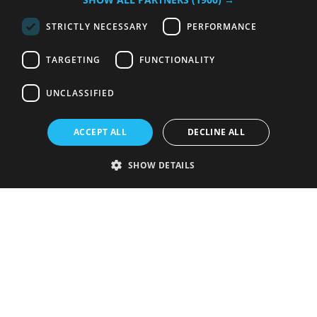
STRICTLY NECESSARY
PERFORMANCE
TARGETING
FUNCTIONALITY
UNCLASSIFIED
ACCEPT ALL
DECLINE ALL
SHOW DETAILS
Strictly necessary
Performance
Targeting
Functionality
Unclassified
Strictly necessary cookies allow core website functionality such as user
login and account management. The website cannot be used properly
without strictly necessary cookies.
Provider
/
Name
Expiration
Description