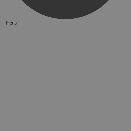
Menu
Things to Do
What's On
Accommodation
Food & Drink
Ideas & Inspiration
Luxury Breaks in Hampshire
Dog Friendly Hampshire
Weird & Wonderful