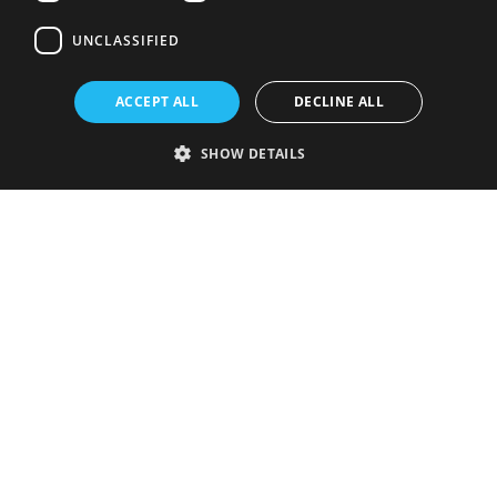
UNCLASSIFIED
ACCEPT ALL
DECLINE ALL
SHOW DETAILS
Strictly necessary
Performance
Targeting
Functionality
Unclassified
Strictly necessary cookies allow core website functionality such as user
login and account management. The website cannot be used properly
without strictly necessary cookies.
Provider
/
Name
Expiration
Description
Domain
VISITOR_PRIVACY_METADATA
5 months
This cookie is
YouTube
4 weeks
used to store
.youtube.com
the user's
consent and
privacy