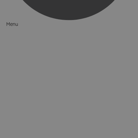
Menu
Things to Do
What's On
Accommodation
Food & Drink
Ideas & Inspiration
Luxury Breaks in Hampshire
Dog Friendly Hampshire
Weird & Wonderful