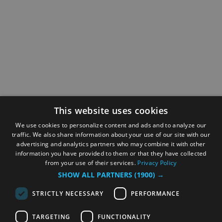
This website uses cookies
We use cookies to personalize content and ads and to analyze our
traffic. We also share information about your use of our site with our
advertising and analytics partners who may combine it with other
information you have provided to them or that they have collected
from your use of their services.
Privacy Policy
SHOW ALL PARTNERS
(1900) →
STRICTLY NECESSARY
PERFORMANCE
TARGETING
FUNCTIONALITY