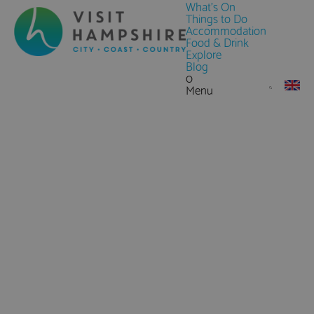
What's On
Things to Do
Accommodation
Food & Drink
Explore
Blog
0
Menu