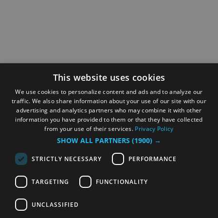
This website uses cookies
We use cookies to personalize content and ads and to analyze our
traffic. We also share information about your use of our site with our
advertising and analytics partners who may combine it with other
information you have provided to them or that they have collected
from your use of their services.
Privacy Policy
SHOW ALL PARTNERS
(1900) →
STRICTLY NECESSARY
PERFORMANCE
TARGETING
FUNCTIONALITY
UNCLASSIFIED