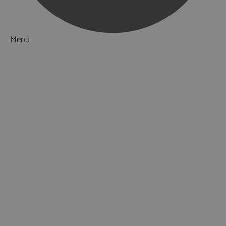
Menu
Things to Do
What's On
Accommodation
Food & Drink
Ideas & Inspiration
Luxury Breaks in Hampshire
Dog Friendly Hampshire
Weird & Wonderful