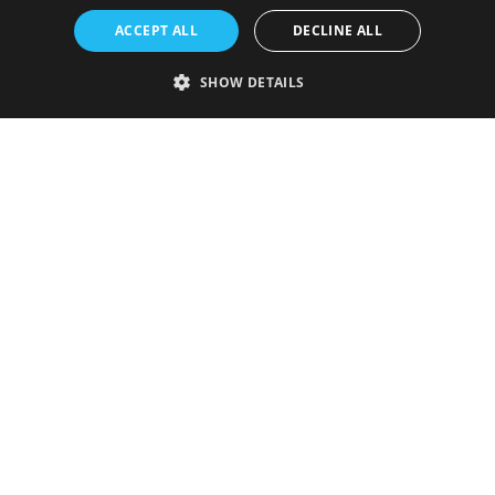
ACCEPT ALL
DECLINE ALL
SHOW DETAILS
Strictly necessary
Performance
Targeting
Functionality
Unclassified
Strictly necessary cookies allow core website functionality such as user
login and account management. The website cannot be used properly
without strictly necessary cookies.
Provider
/
Name
Expiration
Description
Domain
VISITOR_PRIVACY_METADATA
5 months
This cookie is
YouTube
4 weeks
used to store
.youtube.com
the user's
consent and
privacy
choices for
their
interaction
with the site.