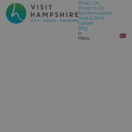
What's On
Things to Do
Accommodation
Food & Drink
Explore
Blog
0
Menu