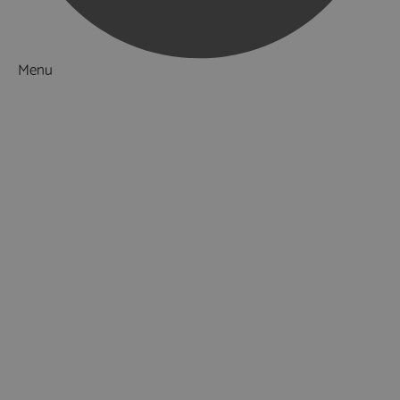
Menu
Things to Do
What's On
Accommodation
Food & Drink
Ideas & Inspiration
Luxury Breaks in Hampshire
Dog Friendly Hampshire
Weird & Wonderful