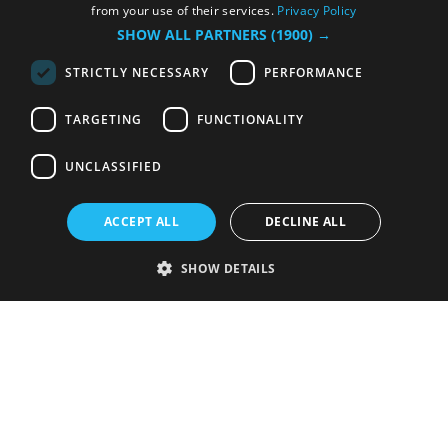
from your use of their services.
Privacy Policy
SHOW ALL PARTNERS
(1900) →
STRICTLY NECESSARY
PERFORMANCE
TARGETING
FUNCTIONALITY
UNCLASSIFIED
ACCEPT ALL
DECLINE ALL
SHOW DETAILS
Strictly necessary
Performance
Targeting
Functionality
Unclassified
Strictly necessary cookies allow core website functionality such as user
login and account management. The website cannot be used properly
without strictly necessary cookies.