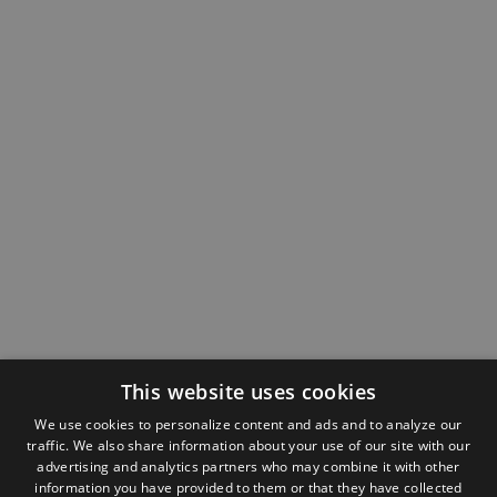
This website uses cookies
We use cookies to personalize content and ads and to analyze our
traffic. We also share information about your use of our site with our
advertising and analytics partners who may combine it with other
information you have provided to them or that they have collected