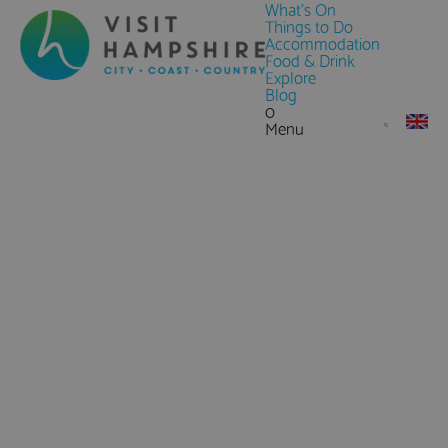
What's On
Things to Do
Accommodation
Food & Drink
Explore
Blog
0
Menu