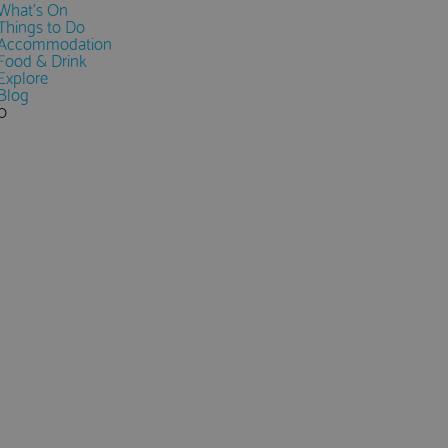
What's On
Things to Do
Accommodation
Food & Drink
Explore
Blog
0