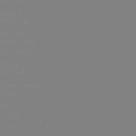
Weird &
Wonderful
Hampshire
Waiting to be
Discovered
Studying in
Hampshire
Money Saving
Ideas
Famous
People
Film & TV