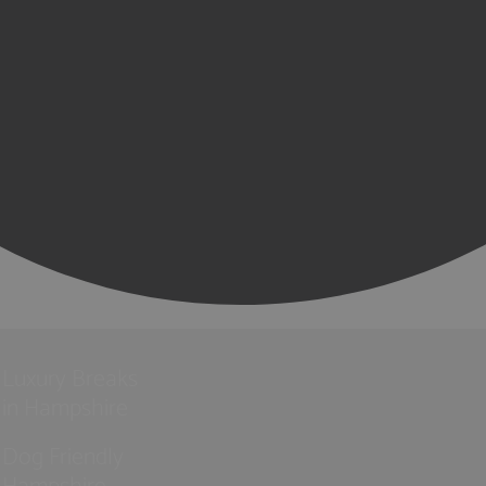
Luxury Breaks
in Hampshire
Dog Friendly
Hampshire