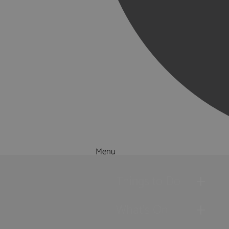
Menu
Things to Do
What's On