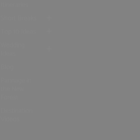
Itineraries
Short Breaks
Top 10 Ideas
Wedding
Ideas
Blog
Pannage in
the New
Forest
Destination
Videos