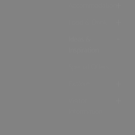
Accommodation
Food & Drink
Ideas &
Inspiration
Special Offers
Explore
Visitor
Information