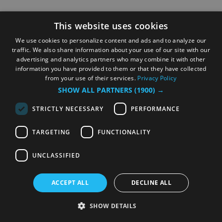
This website uses cookies
We use cookies to personalize content and ads and to analyze our
traffic. We also share information about your use of our site with our
advertising and analytics partners who may combine it with other
information you have provided to them or that they have collected
from your use of their services.
Privacy Policy
SHOW ALL PARTNERS
(1900) →
STRICTLY NECESSARY
PERFORMANCE
TARGETING
FUNCTIONALITY
UNCLASSIFIED
ACCEPT ALL
DECLINE ALL
SHOW DETAILS