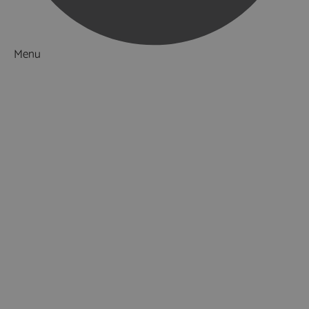
Menu
Things to Do
What's On
Accommodation
Food & Drink
Ideas & Inspiration
Luxury Breaks in Hampshire
Dog Friendly Hampshire
Weird & Wonderful