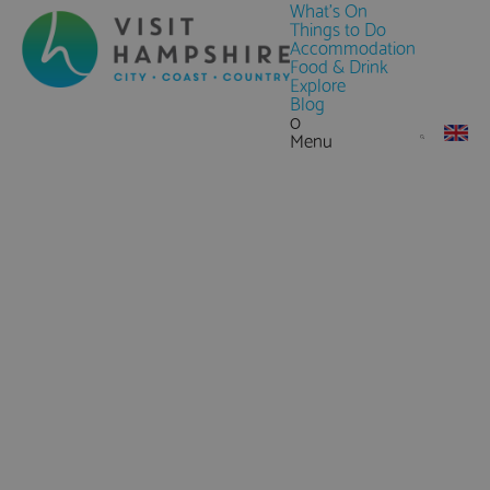
What's On
Things to Do
Accommodation
Food & Drink
Explore
Blog
0
Menu