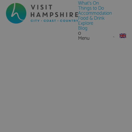
What's On
Things to Do
Accommodation
Food & Drink
Explore
Blog
0
Menu