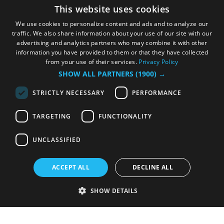
This website uses cookies
We use cookies to personalize content and ads and to analyze our
traffic. We also share information about your use of our site with our
advertising and analytics partners who may combine it with other
information you have provided to them or that they have collected
from your use of their services.
Privacy Policy
SHOW ALL PARTNERS
(1900) →
STRICTLY NECESSARY
PERFORMANCE
TARGETING
FUNCTIONALITY
UNCLASSIFIED
ACCEPT ALL
DECLINE ALL
SHOW DETAILS