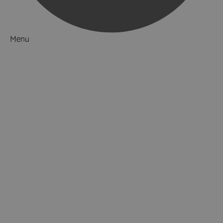
Menu
Things to Do
What's On
Accommodation
Food & Drink
Ideas & Inspiration
Luxury Breaks in Hampshire
Dog Friendly Hampshire
Weird & Wonderful