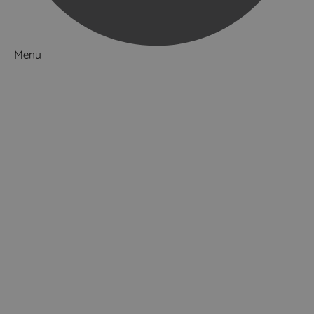
Menu
Things to Do
What's On
Accommodation
Food & Drink
Ideas & Inspiration
Luxury Breaks in Hampshire
Dog Friendly Hampshire
Weird & Wonderful