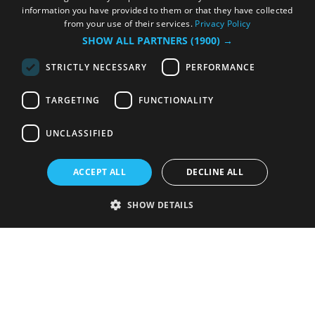
information you have provided to them or that they have collected
from your use of their services.
Privacy Policy
SHOW ALL PARTNERS
(1900) →
STRICTLY NECESSARY
PERFORMANCE
TARGETING
FUNCTIONALITY
UNCLASSIFIED
ACCEPT ALL
DECLINE ALL
SHOW DETAILS
Strictly necessary
Performance
Targeting
Functionality
Unclassified
Strictly necessary cookies allow core website functionality such as user