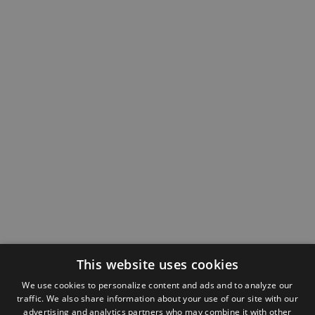
This website uses cookies
We use cookies to personalize content and ads and to analyze our
traffic. We also share information about your use of our site with our
advertising and analytics partners who may combine it with other