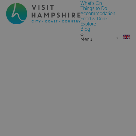
What's On
Things to Do
Accommodation
Food & Drink
Explore
Blog
0
Menu