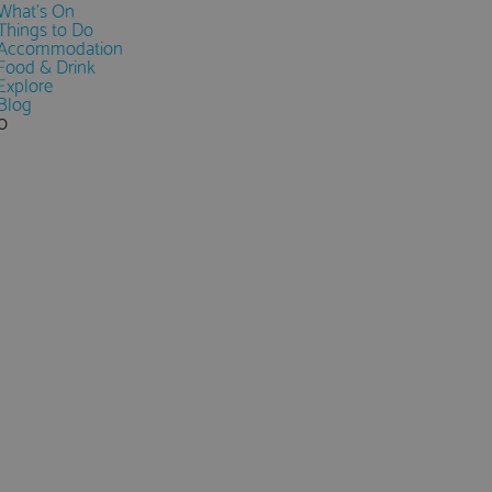
What's On
Things to Do
Accommodation
Food & Drink
Explore
Blog
0