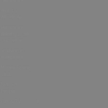
Weird &
Wonderful
Hampshire
Waiting to be
Discovered
Studying in
Hampshire
Money Saving
Ideas
Famous
People
Film & TV