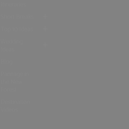
Itineraries
Short Breaks
Top 10 Ideas
Wedding
Ideas
Blog
Pannage in
the New
Forest
Destination
Videos