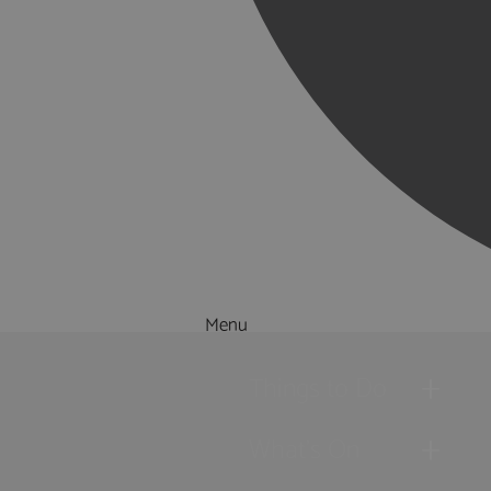
Menu
Things to Do
What's On