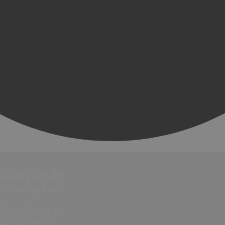
Luxury Breaks
in Hampshire
Dog Friendly
Hampshire