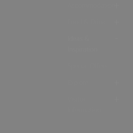
Accommodation
Food & Drink
Ideas &
Inspiration
Special Offers
Explore
Visitor
Information