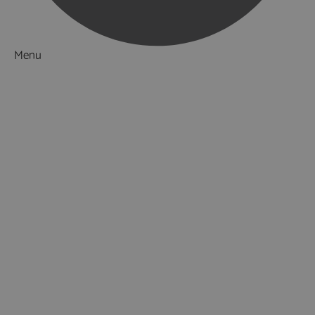
Menu
Things to Do
What's On
Accommodation
Food & Drink
Ideas & Inspiration
Luxury Breaks in Hampshire
Dog Friendly Hampshire
Weird & Wonderful