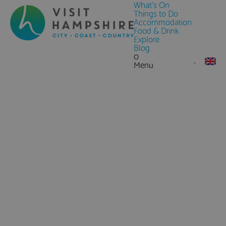
What's On
Things to Do
Accommodation
Food & Drink
Explore
Blog
0
Menu