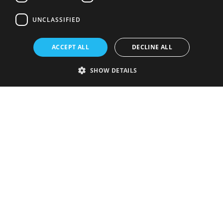
UNCLASSIFIED
ACCEPT ALL
DECLINE ALL
SHOW DETAILS
Strictly necessary
Performance
Targeting
Functionality
Unclassified
Strictly necessary cookies allow core website functionality such as user
login and account management. The website cannot be used properly
without strictly necessary cookies.
Provider
/
Name
Expiration
Description
Domain
VISITOR_PRIVACY_METADATA
5 months
This cookie is
YouTube
4 weeks
used to store
.youtube.com
the user's
consent and