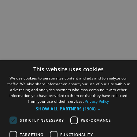
This website uses cookies
We use cookies to personalize content and ads and to analyze our
traffic. We also share information about your use of our site with our
advertising and analytics partners who may combine it with other
information you have provided to them or that they have collected
from your use of their services.
Privacy Policy
SHOW ALL PARTNERS
(1900) →
STRICTLY NECESSARY
PERFORMANCE
TARGETING
FUNCTIONALITY