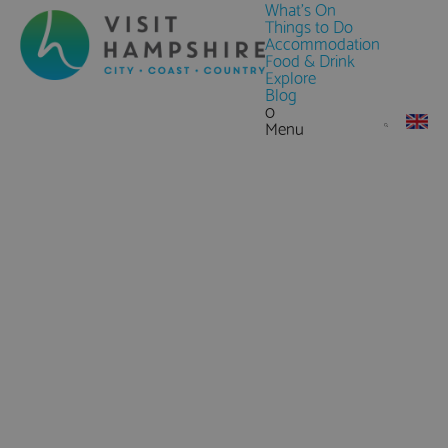
What's On
Things to Do
Accommodation
Food & Drink
Explore
Blog
0
Menu