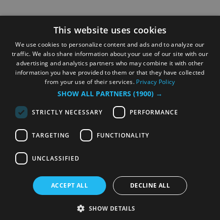
This website uses cookies
We use cookies to personalize content and ads and to analyze our
traffic. We also share information about your use of our site with our
advertising and analytics partners who may combine it with other
information you have provided to them or that they have collected
from your use of their services.
Privacy Policy
SHOW ALL PARTNERS
(1900) →
STRICTLY NECESSARY
PERFORMANCE
TARGETING
FUNCTIONALITY
UNCLASSIFIED
ACCEPT ALL
DECLINE ALL
SHOW DETAILS