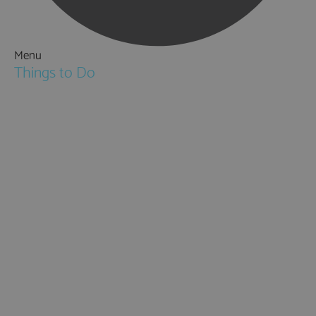
Menu
Things to Do
Attractions
Activities & Sport
Walking & Hiking in Hampshire
Jane Austen
Cycling & Mountain Biking
Downton Abbey
City, Coast and Countryside