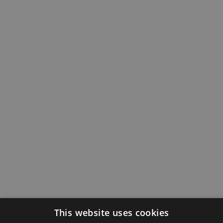
This website uses cookies