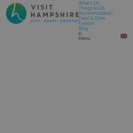
What's On
Things to Do
Accommodation
Food & Drink
Explore
Blog
0
Menu