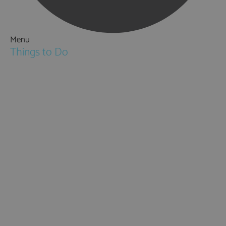
Menu
Things to Do
Attractions
Activities & Sport
Walking & Hiking in Hampshire
Jane Austen
Cycling & Mountain Biking
Downton Abbey
City, Coast and Countryside