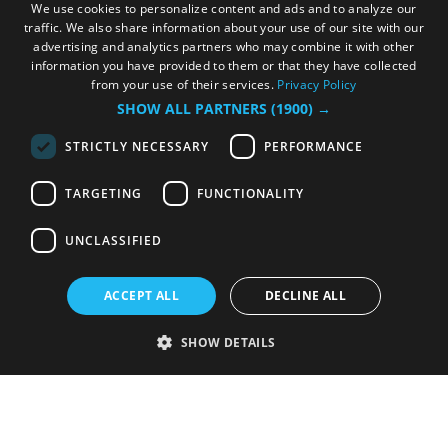
We use cookies to personalize content and ads and to analyze our
traffic. We also share information about your use of our site with our
advertising and analytics partners who may combine it with other
information you have provided to them or that they have collected
from your use of their services.
Privacy Policy
SHOW ALL PARTNERS
(1900) →
STRICTLY NECESSARY
PERFORMANCE
TARGETING
FUNCTIONALITY
UNCLASSIFIED
ACCEPT ALL
DECLINE ALL
SHOW DETAILS
Strictly necessary
Performance
Targeting
Functionality