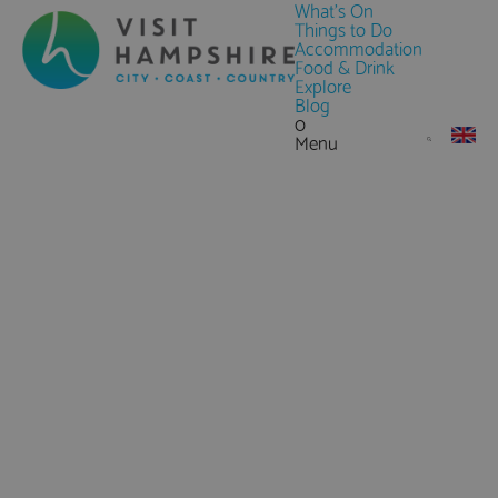
What's On
Things to Do
Accommodation
Food & Drink
Explore
Blog
0
Menu