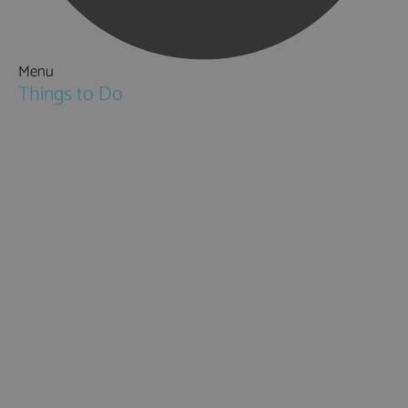
Menu
Things to Do
Attractions
Activities & Sport
Walking & Hiking in Hampshire
Jane Austen
Cycling & Mountain Biking
Downton Abbey
City, Coast and Countryside