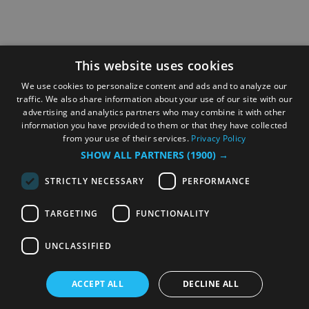
This website uses cookies
We use cookies to personalize content and ads and to analyze our
traffic. We also share information about your use of our site with our
advertising and analytics partners who may combine it with other
information you have provided to them or that they have collected
from your use of their services.
Privacy Policy
SHOW ALL PARTNERS
(1900) →
STRICTLY NECESSARY
PERFORMANCE
TARGETING
FUNCTIONALITY
UNCLASSIFIED
ACCEPT ALL
DECLINE ALL