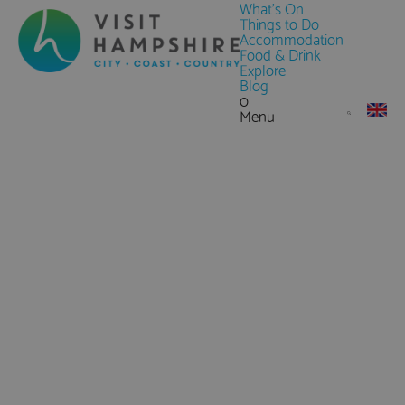
What's On
Things to Do
Accommodation
Food & Drink
Explore
Blog
0
Menu