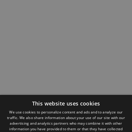
This website uses cookies
We use cookies to personalize content and ads and to analyze our
traffic. We also share information about your use of our site with our
advertising and analytics partners who may combine it with other
information you have provided to them or that they have collected