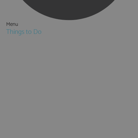
Menu
Things to Do
Attractions
Activities & Sport
Walking & Hiking in Hampshire
Jane Austen
Cycling & Mountain Biking
Downton Abbey
City, Coast and Countryside