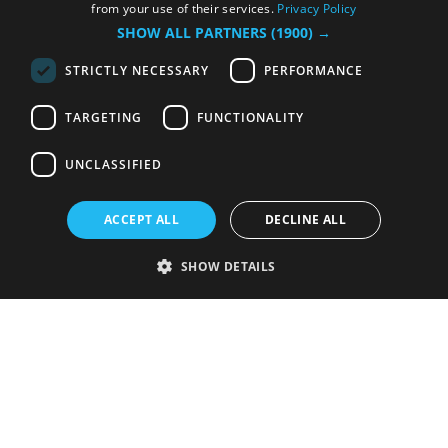
from your use of their services.
Privacy Policy
SHOW ALL PARTNERS
(1900) →
STRICTLY NECESSARY
PERFORMANCE
TARGETING
FUNCTIONALITY
UNCLASSIFIED
ACCEPT ALL
DECLINE ALL
SHOW DETAILS
Strictly necessary
Performance
Targeting
Functionality
Unclassified
Strictly necessary cookies allow core website functionality such as user
login and account management. The website cannot be used properly
without strictly necessary cookies.