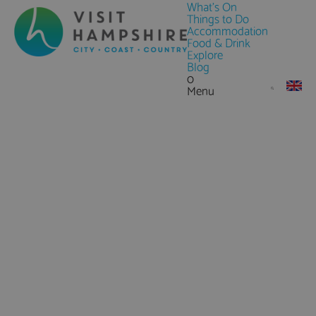
What's On
Things to Do
Accommodation
Food & Drink
Explore
Blog
0
Menu