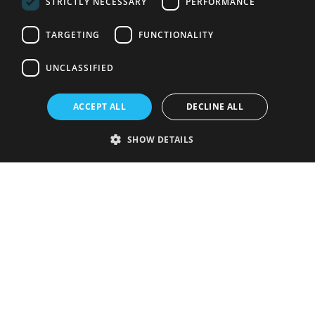
STRICTLY NECESSARY
PERFORMANCE
TARGETING
FUNCTIONALITY
UNCLASSIFIED
ACCEPT ALL
DECLINE ALL
SHOW DETAILS
Strictly necessary
Performance
Targeting
Functionality
Unclassified
Strictly necessary cookies allow core website functionality such as user
login and account management. The website cannot be used properly
without strictly necessary cookies.
Provider
/
Name
Expiration
Description
Domain