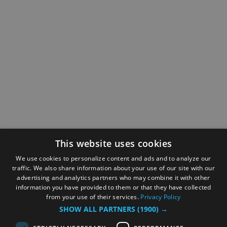
This website uses cookies
We use cookies to personalize content and ads and to analyze our
traffic. We also share information about your use of our site with our
advertising and analytics partners who may combine it with other
information you have provided to them or that they have collected
from your use of their services.
Privacy Policy
SHOW ALL PARTNERS
(1900) →