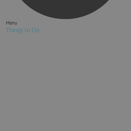
Menu
Things to Do
Attractions
Activities & Sport
Walking & Hiking in Hampshire
Jane Austen
Cycling & Mountain Biking
Downton Abbey
City, Coast and Countryside