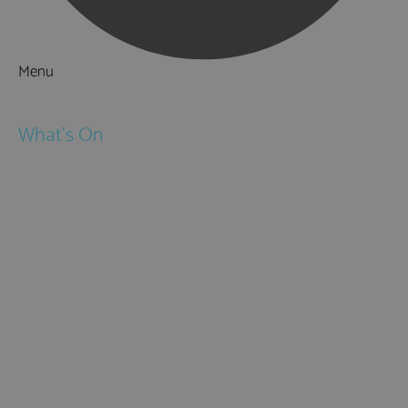
Menu
Things to Do
What's On
Events
Festivals
Submit Event
February Half Term
Easter Holidays
May Half Term