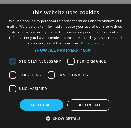
This website uses cookies
We use cookies to personalize content and ads and to analyze our
traffic. We also share information about your use of our site with our
advertising and analytics partners who may combine it with other
information you have provided to them or that they have collected
from your use of their services.
Privacy Policy
SHOW ALL PARTNERS
(1900) →
STRICTLY NECESSARY
PERFORMANCE
TARGETING
FUNCTIONALITY
UNCLASSIFIED
ACCEPT ALL
DECLINE ALL
SHOW DETAILS