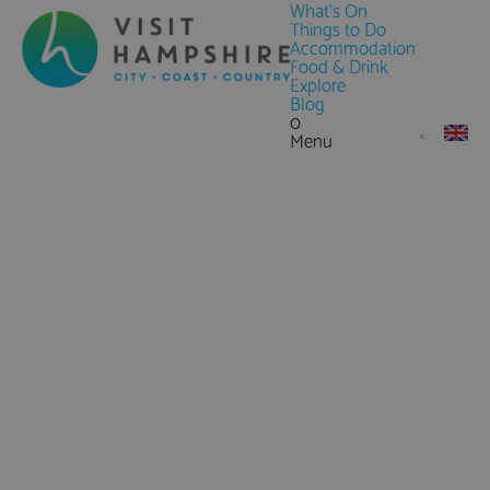
What's On
Things to Do
Accommodation
Food & Drink
Explore
Blog
0
Menu