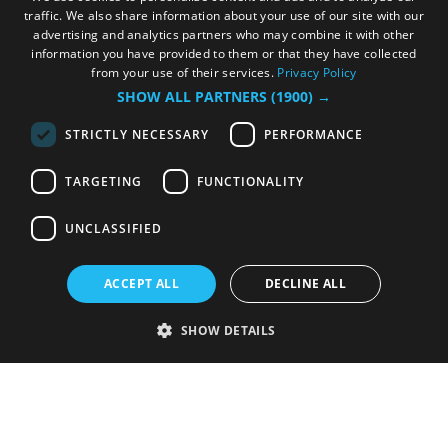
traffic. We also share information about your use of our site with our
advertising and analytics partners who may combine it with other
information you have provided to them or that they have collected
from your use of their services.
Privacy Policy
SHOW ALL PARTNERS
(1900) →
STRICTLY NECESSARY
PERFORMANCE
TARGETING
FUNCTIONALITY
UNCLASSIFIED
ACCEPT ALL
DECLINE ALL
SHOW DETAILS
Strictly necessary
Performance
Targeting
Functionality
Unclassified