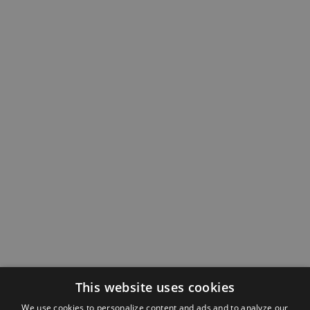
This website uses cookies
We use cookies to personalize content and ads and to analyze our