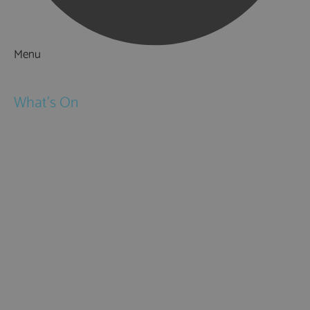
Menu
Things to Do
What's On
Events
Festivals
Submit Event
February Half Term
Easter Holidays
May Half Term