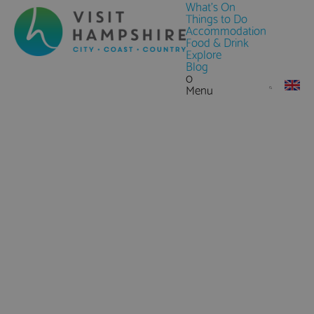
What's On
Things to Do
Accommodation
Food & Drink
Explore
Blog
0
Menu