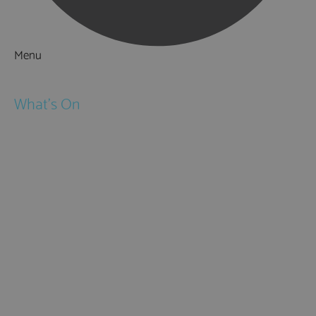
Menu
Things to Do
What's On
Events
Festivals
Submit Event
February Half Term
Easter Holidays
May Half Term