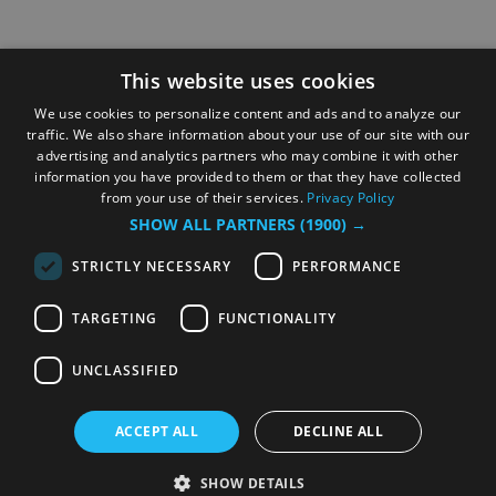
This website uses cookies
We use cookies to personalize content and ads and to analyze our
traffic. We also share information about your use of our site with our
advertising and analytics partners who may combine it with other
information you have provided to them or that they have collected
from your use of their services.
Privacy Policy
SHOW ALL PARTNERS
(1900) →
STRICTLY NECESSARY
PERFORMANCE
TARGETING
FUNCTIONALITY
UNCLASSIFIED
ACCEPT ALL
DECLINE ALL
SHOW DETAILS