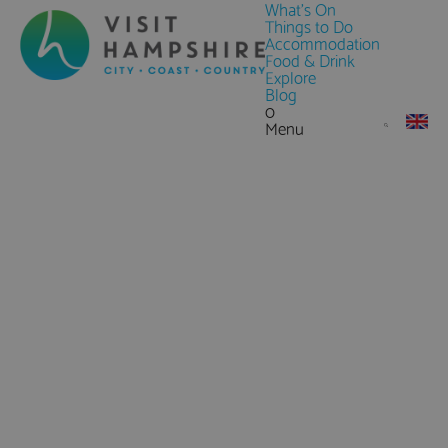
What's On
Things to Do
Accommodation
Food & Drink
Explore
Blog
0
Menu