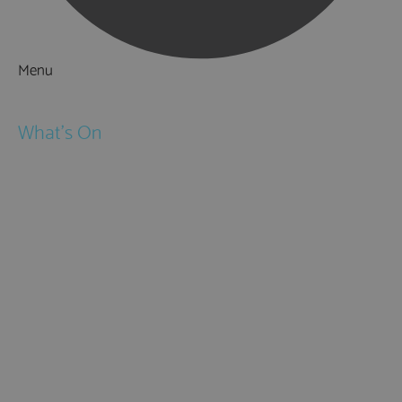
Menu
Things to Do
What's On
Events
Festivals
Submit Event
February Half Term
Easter Holidays
May Half Term