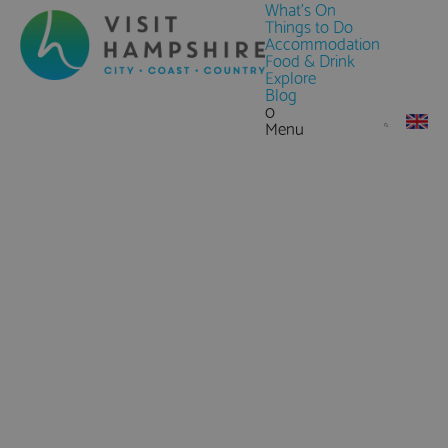
What's On
Things to Do
Accommodation
Food & Drink
Explore
Blog
0
Menu