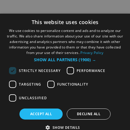
This website uses cookies
We use cookies to personalize content and ads and to analyze our
traffic. We also share information about your use of our site with our
advertising and analytics partners who may combine it with other
information you have provided to them or that they have collected
from your use of their services.
Privacy Policy
SHOW ALL PARTNERS
(1900) →
STRICTLY NECESSARY
PERFORMANCE
TARGETING
FUNCTIONALITY
UNCLASSIFIED
ACCEPT ALL
DECLINE ALL
SHOW DETAILS