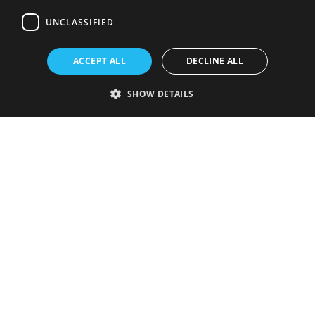
UNCLASSIFIED
ACCEPT ALL
DECLINE ALL
SHOW DETAILS
Strictly necessary
Performance
Targeting
Functionality
Unclassified
Strictly necessary cookies allow core website functionality such as user
login and account management. The website cannot be used properly
without strictly necessary cookies.
Provider
/
Name
Expiration
Description
Domain
VISITOR_PRIVACY_METADATA
5 months
This cookie is
YouTube
4 weeks
used to store
.youtube.com
the user's
consent and
privacy