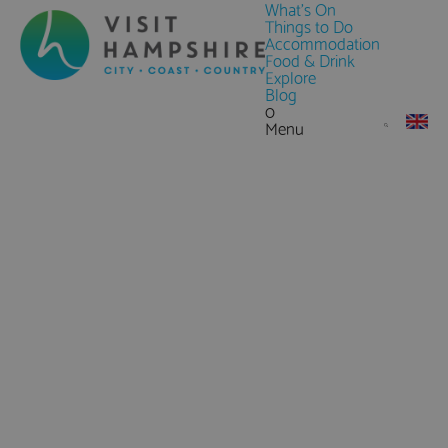
What's On
Things to Do
Accommodation
Food & Drink
Explore
Blog
0
Menu