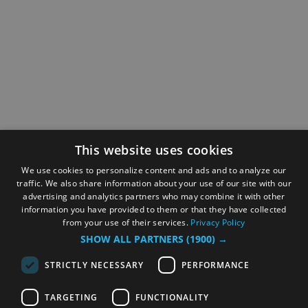
This website uses cookies
We use cookies to personalize content and ads and to analyze our
traffic. We also share information about your use of our site with our
advertising and analytics partners who may combine it with other
information you have provided to them or that they have collected
from your use of their services.
Privacy Policy
SHOW ALL PARTNERS
(1900) →
STRICTLY NECESSARY
PERFORMANCE
TARGETING
FUNCTIONALITY