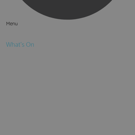
Menu
Things to Do
What's On
Events
Festivals
Submit Event
February Half Term
Easter Holidays
May Half Term