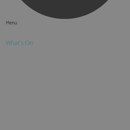
Menu
Things to Do
What's On
Events
Festivals
Submit Event
February Half Term
Easter Holidays
May Half Term