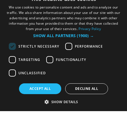
We use cookies to personalize content and ads and to analyze our
traffic. We also share information about your use of our site with our
advertising and analytics partners who may combine it with other
information you have provided to them or that they have collected
from your use of their services.
Privacy Policy
SHOW ALL PARTNERS
(1900) →
STRICTLY NECESSARY
PERFORMANCE
TARGETING
FUNCTIONALITY
UNCLASSIFIED
ACCEPT ALL
DECLINE ALL
SHOW DETAILS
Strictly necessary
Performance
Targeting
Functionality