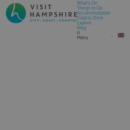
What's On
Things to Do
Accommodation
Food & Drink
Explore
Blog
0
Menu