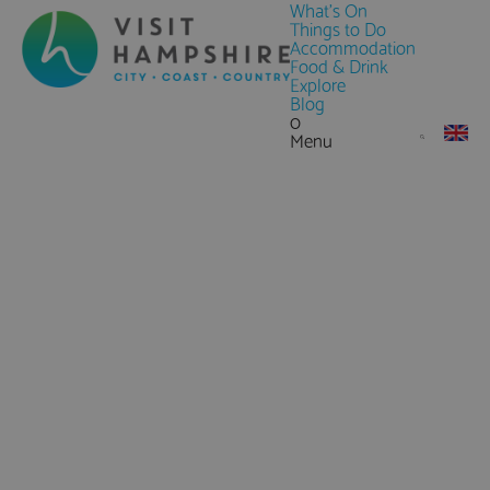
What's On
Things to Do
Accommodation
Food & Drink
Explore
Blog
0
Menu