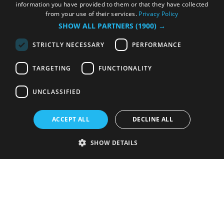
information you have provided to them or that they have collected
from your use of their services.
Privacy Policy
SHOW ALL PARTNERS
(1900) →
STRICTLY NECESSARY
PERFORMANCE
TARGETING
FUNCTIONALITY
UNCLASSIFIED
ACCEPT ALL
DECLINE ALL
SHOW DETAILS
Strictly necessary
Performance
Targeting
Functionality
Unclassified
Strictly necessary cookies allow core website functionality such as user
login and account management. The website cannot be used properly