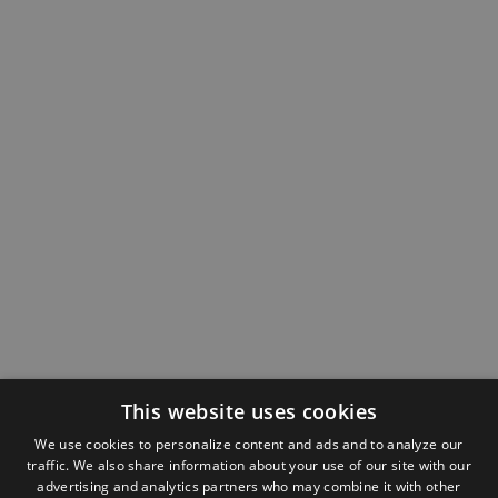
This website uses cookies
We use cookies to personalize content and ads and to analyze our
traffic. We also share information about your use of our site with our
advertising and analytics partners who may combine it with other