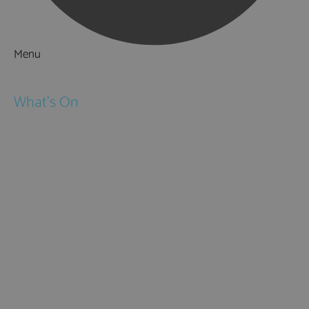
Menu
Things to Do
What's On
Events
Festivals
Submit Event
February Half Term
Easter Holidays
May Half Term