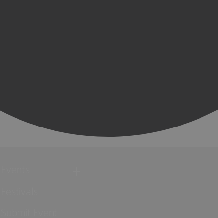
Events
Festivals
Submit Event