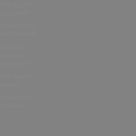
Cup 2026 in
Hampshire
Bonfire Night
and Fireworks
Christmas
Events in
Hampshire
Jane Austen
events
Year of the
Normans