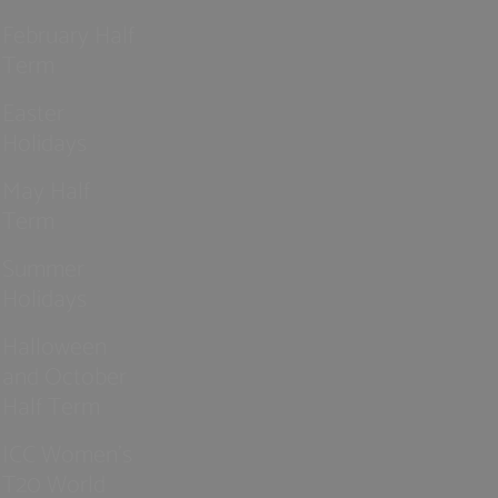
February Half
Term
Easter
Holidays
May Half
Term
Summer
Holidays
Halloween
and October
Half Term
ICC Women’s
T20 World