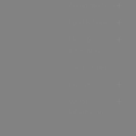
Accommodation
Food & Drink
Ideas &
Inspiration
Special Offers
Explore
Visitor
Information