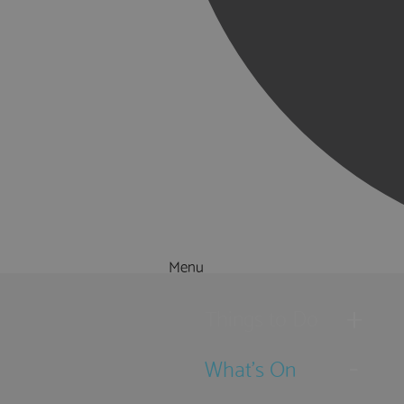
Menu
Things to Do
What's On