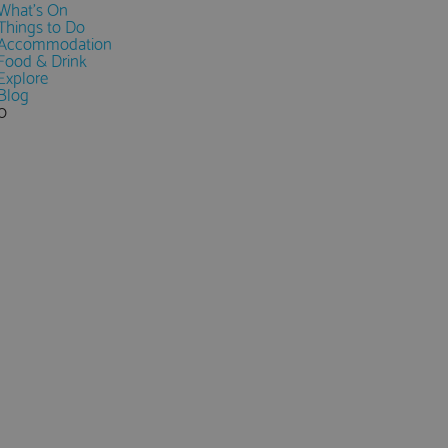
What's On
Things to Do
Accommodation
Food & Drink
Explore
Blog
0