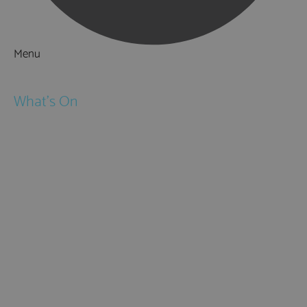
Menu
Things to Do
What's On
Events
Festivals
Submit Event
February Half Term
Easter Holidays
May Half Term