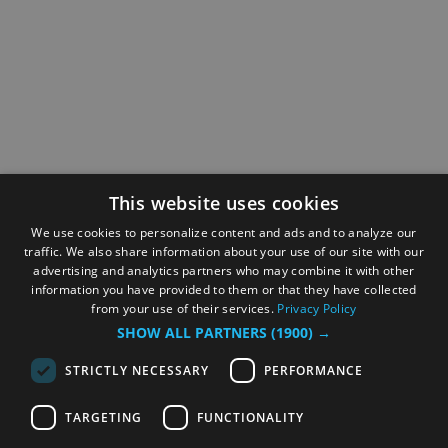
This website uses cookies
We use cookies to personalize content and ads and to analyze our
traffic. We also share information about your use of our site with our
advertising and analytics partners who may combine it with other
information you have provided to them or that they have collected
from your use of their services.
Privacy Policy
SHOW ALL PARTNERS
(1900) →
STRICTLY NECESSARY
PERFORMANCE
TARGETING
FUNCTIONALITY