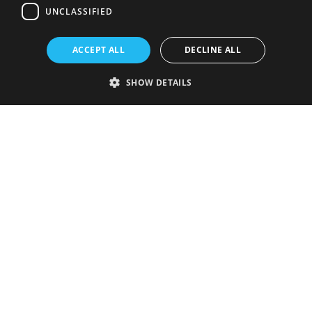
UNCLASSIFIED
ACCEPT ALL
DECLINE ALL
SHOW DETAILS
Strictly necessary
Performance
Targeting
Functionality
Unclassified
Strictly necessary cookies allow core website functionality such as user
login and account management. The website cannot be used properly
without strictly necessary cookies.
Provider
/
Name
Expiration
Description
Domain
VISITOR_PRIVACY_METADATA
5 months
This cookie is
YouTube
4 weeks
used to store
.youtube.com
the user's
consent and
privacy
choices for