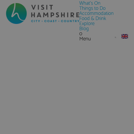
What's On
Things to Do
Accommodation
Food & Drink
Explore
Blog
0
Menu