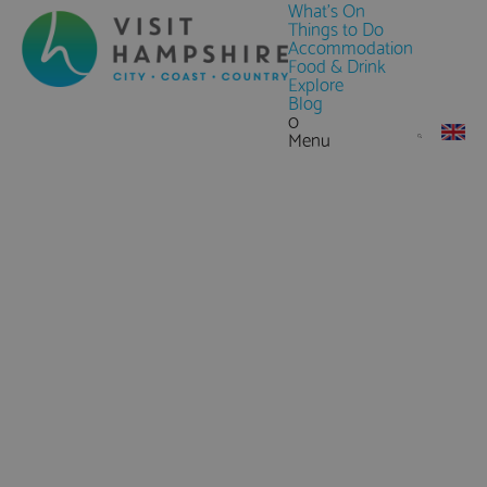
What's On
Things to Do
Accommodation
Food & Drink
Explore
Blog
0
Menu