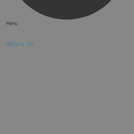
Menu
Things to Do
What's On
Events
Festivals
Submit Event
February Half Term
Easter Holidays
May Half Term