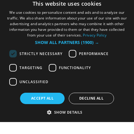
This website uses cookies
We use cookies to personalize content and ads and to analyze our
traffic. We also share information about your use of our site with our
advertising and analytics partners who may combine it with other
information you have provided to them or that they have collected
from your use of their services.
Privacy Policy
SHOW ALL PARTNERS
(1900) →
STRICTLY NECESSARY
PERFORMANCE
TARGETING
FUNCTIONALITY
UNCLASSIFIED
ACCEPT ALL
DECLINE ALL
SHOW DETAILS