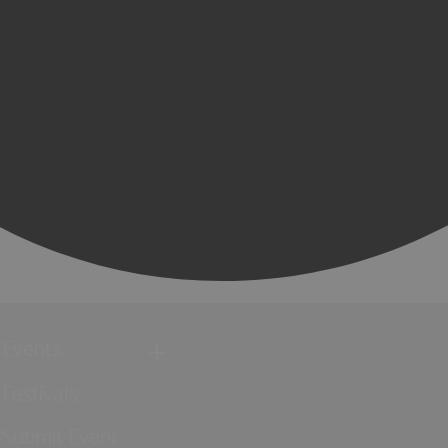
Events
Festivals
Submit Event