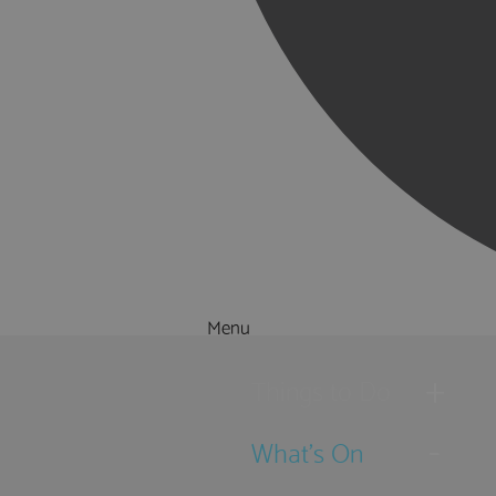
Menu
Things to Do
What's On