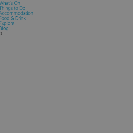
What's On
Things to Do
Accommodation
Food & Drink
Explore
Blog
0