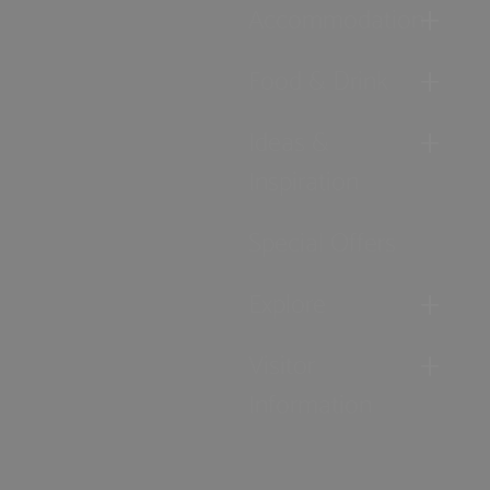
Accommodation
Food & Drink
Ideas &
Inspiration
Special Offers
Explore
Visitor
Information