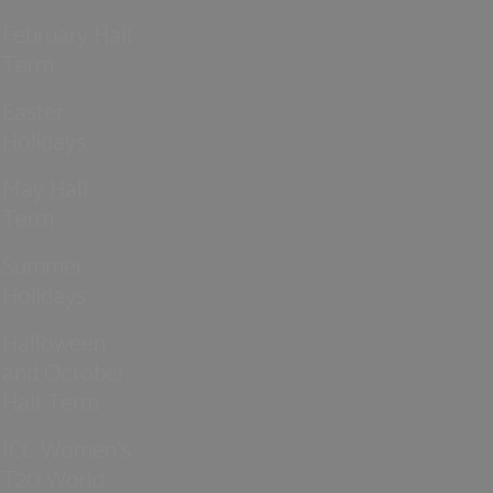
February Half
Term
Easter
Holidays
May Half
Term
Summer
Holidays
Halloween
and October
Half Term
ICC Women’s
T20 World