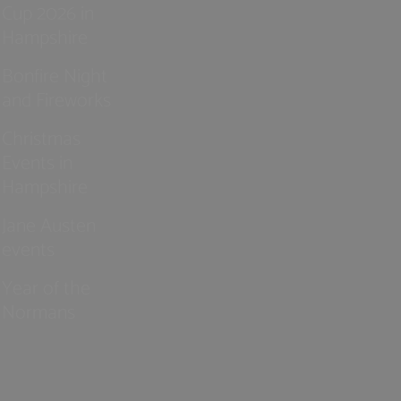
Cup 2026 in
Hampshire
Bonfire Night
and Fireworks
Christmas
Events in
Hampshire
Jane Austen
events
Year of the
Normans