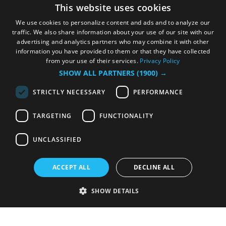
This website uses cookies
We use cookies to personalize content and ads and to analyze our
traffic. We also share information about your use of our site with our
advertising and analytics partners who may combine it with other
information you have provided to them or that they have collected
from your use of their services.
Privacy Policy
SHOW ALL PARTNERS
(1900) →
STRICTLY NECESSARY
PERFORMANCE
TARGETING
FUNCTIONALITY
UNCLASSIFIED
ACCEPT ALL
DECLINE ALL
SHOW DETAILS