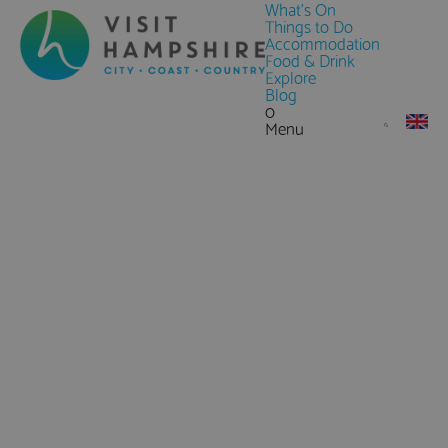
What's On
Things to Do
Accommodation
Food & Drink
Explore
Blog
0
Menu