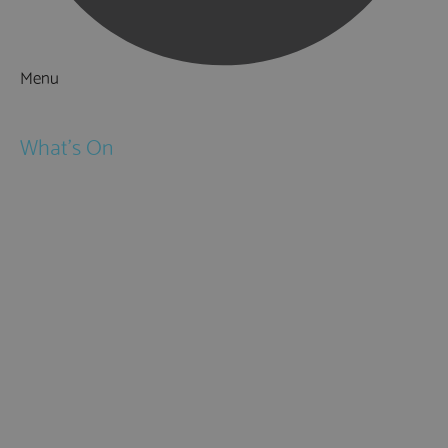
Menu
Things to Do
What's On
Events
Festivals
Submit Event
February Half Term
Easter Holidays
May Half Term